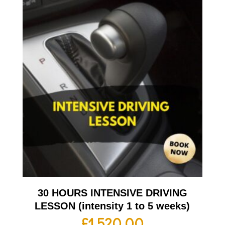
30 HOURS INTENSIVE DRIVING
LESSON (intensity 1 to 5 weeks)
£
1,520.00