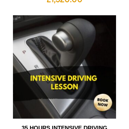
35 HOURS INTENSIVE DRIVING