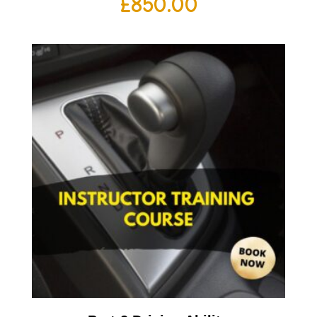
£
850.00