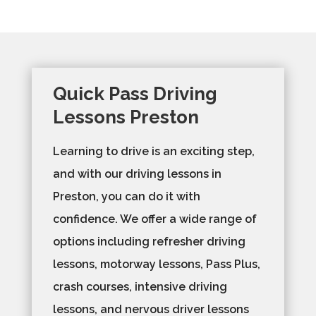
Quick Pass Driving
Lessons Preston
Learning to drive is an exciting step,
and with our driving lessons in
Preston, you can do it with
confidence. We offer a wide range of
options including refresher driving
lessons, motorway lessons, Pass Plus,
crash courses, intensive driving
lessons, and nervous driver lessons