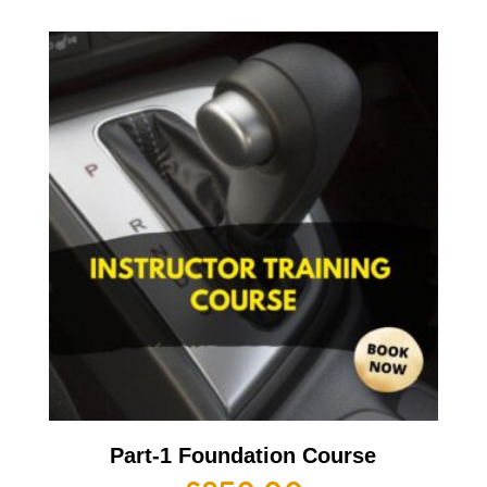
Part-1 Foundation Course