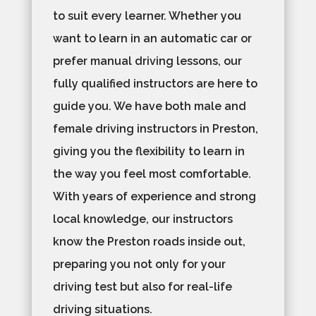
to suit every learner. Whether you
want to learn in an automatic car or
prefer manual driving lessons, our
fully qualified instructors are here to
guide you. We have both male and
female driving instructors in Preston,
giving you the flexibility to learn in
the way you feel most comfortable.
With years of experience and strong
local knowledge, our instructors
know the Preston roads inside out,
preparing you not only for your
driving test but also for real-life
driving situations.