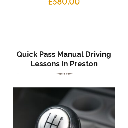
£
380.00
Quick Pass Manual Driving
Lessons In Preston