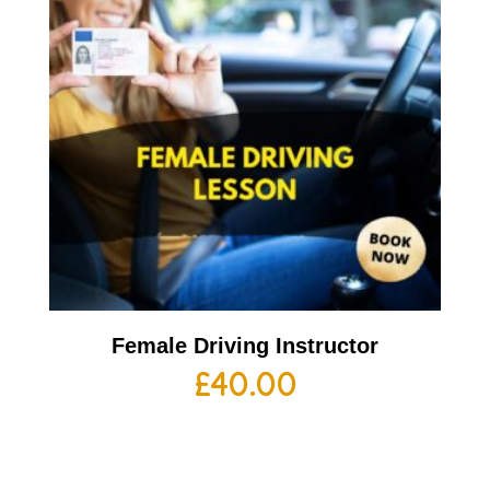
Female Driving Instructor
£
40.00