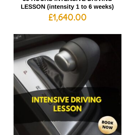
LESSON (intensity 1 to 6 weeks)
£
1,640.00