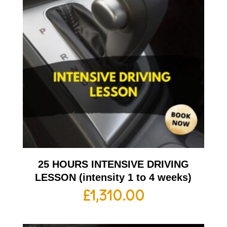
25 HOURS INTENSIVE DRIVING
LESSON (intensity 1 to 4 weeks)
£
1,310.00