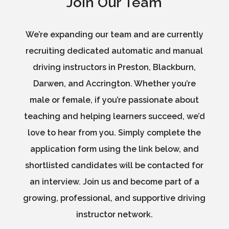
Join Our Team
We’re expanding our team and are currently
recruiting dedicated automatic and manual
driving instructors in Preston, Blackburn,
Darwen, and Accrington. Whether you’re
male or female, if you’re passionate about
teaching and helping learners succeed, we’d
love to hear from you. Simply complete the
application form using the link below, and
shortlisted candidates will be contacted for
an interview. Join us and become part of a
growing, professional, and supportive driving
instructor network.