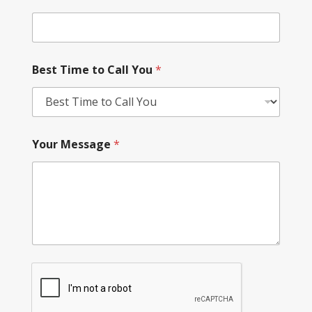
Best Time to Call You
*
Your Message
*