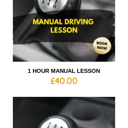
1 HOUR MANUAL LESSON
£
40.00