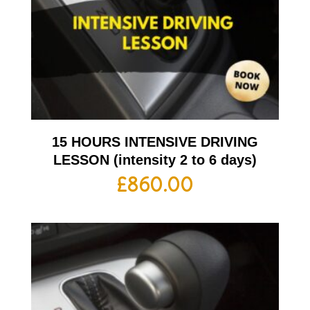
15 HOURS INTENSIVE DRIVING
LESSON (intensity 2 to 6 days)
£
860.00