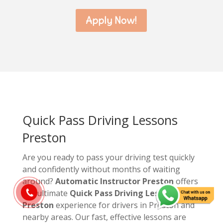
Apply Now!
Quick Pass Driving Lessons
Preston
Are you ready to pass your driving test quickly
and confidently without months of waiting
around?
Automatic Instructor Preston
offers
the ultimate
Quick Pass Driving Lessons
Preston
experience for drivers in Preston and
nearby areas. Our fast, effective lessons are