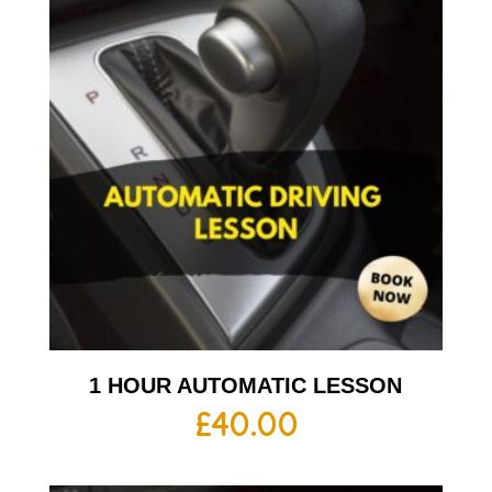
1 HOUR AUTOMATIC LESSON
£
40.00