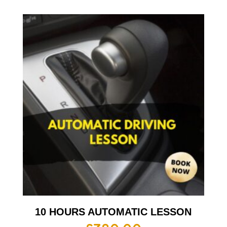
10 HOURS AUTOMATIC LESSON