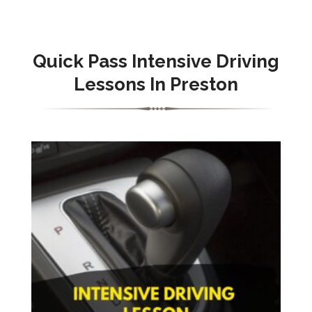
Quick Pass Intensive Driving
Lessons In Preston