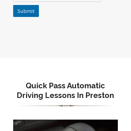
Submit
Quick Pass Automatic
Driving Lessons In Preston