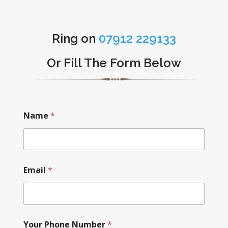
Ring on
07912 229133
Or Fill The Form Below
Name
*
Email
*
Your Phone Number
*