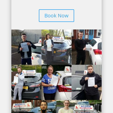
Book Now