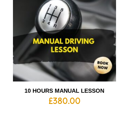
10 HOURS MANUAL LESSON
£
380.00