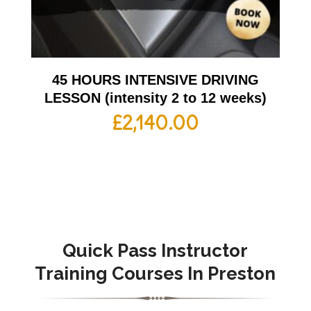
45 HOURS INTENSIVE DRIVING
LESSON (intensity 2 to 12 weeks)
£
2,140.00
Quick Pass Instructor
Training Courses In Preston