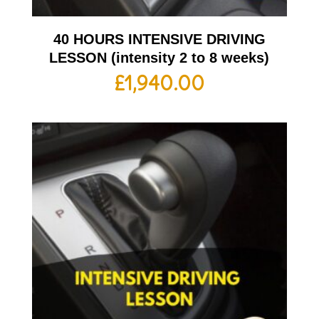
40 HOURS INTENSIVE DRIVING
LESSON (intensity 2 to 8 weeks)
£
1,940.00