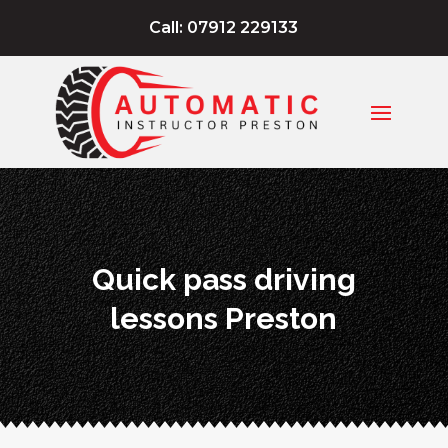
Call: 07912 229133
Quick pass driving
lessons Preston