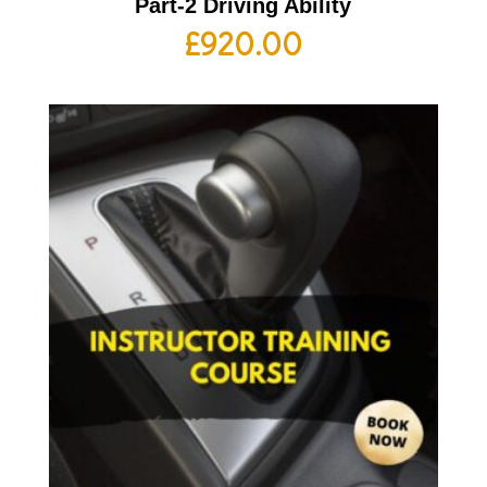
Part-2 Driving Ability
£
920.00