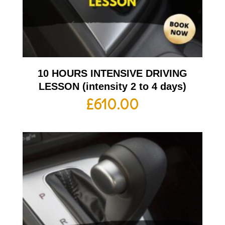
10 HOURS INTENSIVE DRIVING
LESSON (intensity 2 to 4 days)
£
610.00