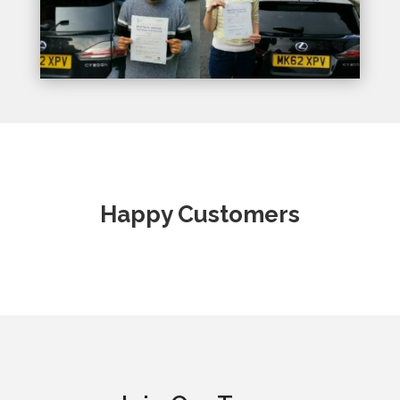
Happy Customers