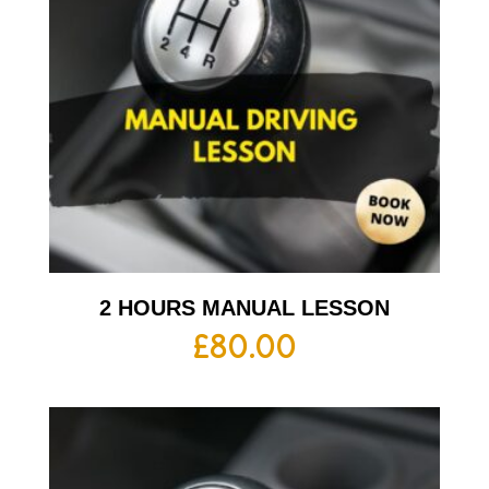
2 HOURS MANUAL LESSON
£
80.00