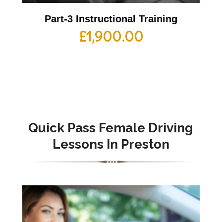
Part-3 Instructional Training
£
1,900.00
Quick Pass Female Driving
Lessons In Preston