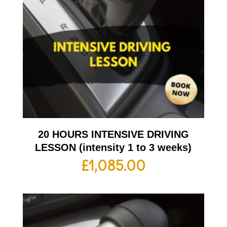
20 HOURS INTENSIVE DRIVING
LESSON (intensity 1 to 3 weeks)
£
1,085.00