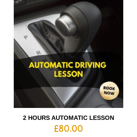
2 HOURS AUTOMATIC LESSON
£
80.00