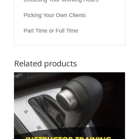
Picking Your Own Clients
Part Time or Full Time
Related products