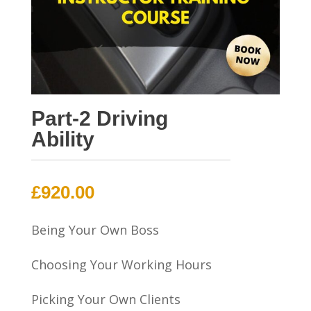
Part-2 Driving
Ability
£
920.00
Being Your Own Boss
Choosing Your Working Hours
Picking Your Own Clients