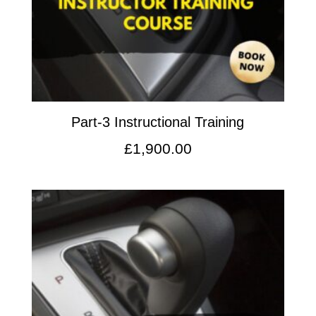
Part-3 Instructional Training
£
1,900.00