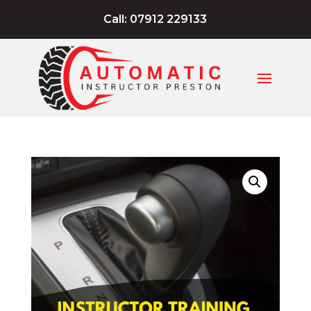
Call: 07912 229133