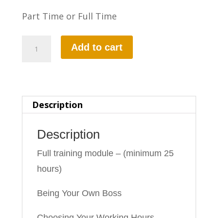
Part Time or Full Time
Part-
Add to cart
2
Driving
Ability
Description
quantity
Description
Full training module – (minimum 25
hours)
Being Your Own Boss
Choosing Your Working Hours