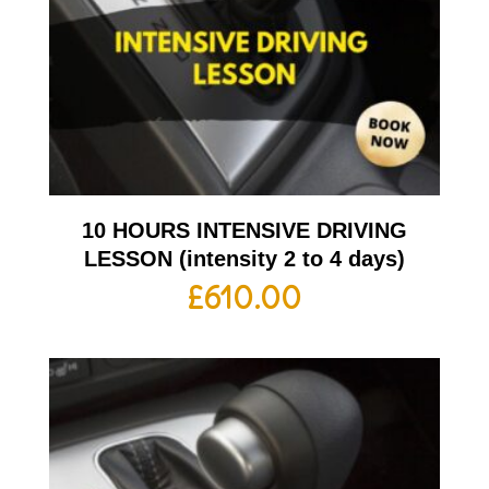
10 HOURS INTENSIVE DRIVING
LESSON (intensity 2 to 4 days)
£
610.00