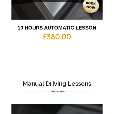
10 HOURS AUTOMATIC LESSON
£
380.00
Manual Driving Lessons