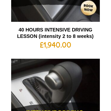
40 HOURS INTENSIVE DRIVING
LESSON (intensity 2 to 8 weeks)
£
1,940.00