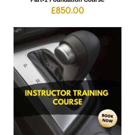
£
850.00