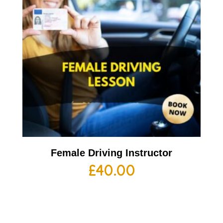
Female Driving Instructor
£
40.00