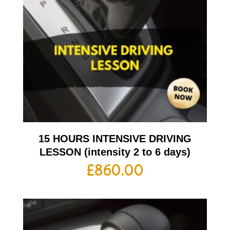
15 HOURS INTENSIVE DRIVING
LESSON (intensity 2 to 6 days)
£
860.00