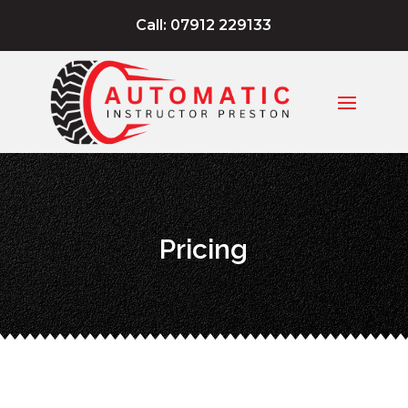
Call: 07912 229133
Pricing