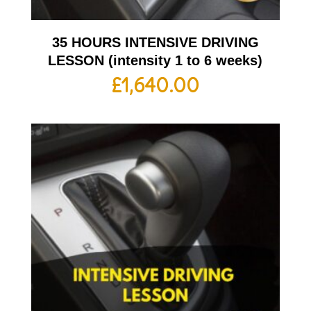
35 HOURS INTENSIVE DRIVING
LESSON (intensity 1 to 6 weeks)
£
1,640.00