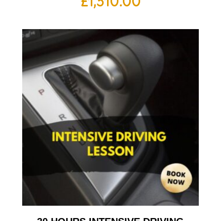
£
1,310.00