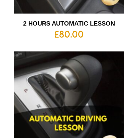
2 HOURS AUTOMATIC LESSON
£
80.00