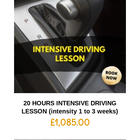
20 HOURS INTENSIVE DRIVING
LESSON (intensity 1 to 3 weeks)
£
1,085.00