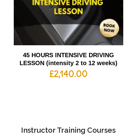
45 HOURS INTENSIVE DRIVING
LESSON (intensity 2 to 12 weeks)
£
2,140.00
Instructor Training Courses