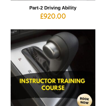
Part-2 Driving Ability
£
920.00