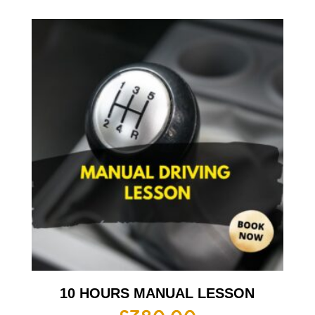
10 HOURS MANUAL LESSON