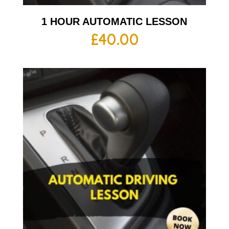
1 HOUR AUTOMATIC LESSON
£
40.00