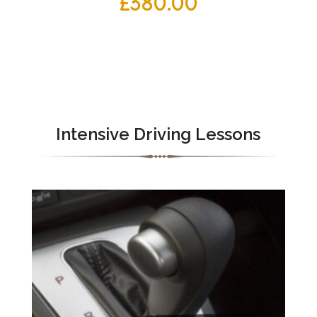
£
380.00
Intensive Driving Lessons