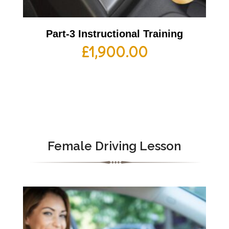
Part-3 Instructional Training
£
1,900.00
Female Driving Lesson