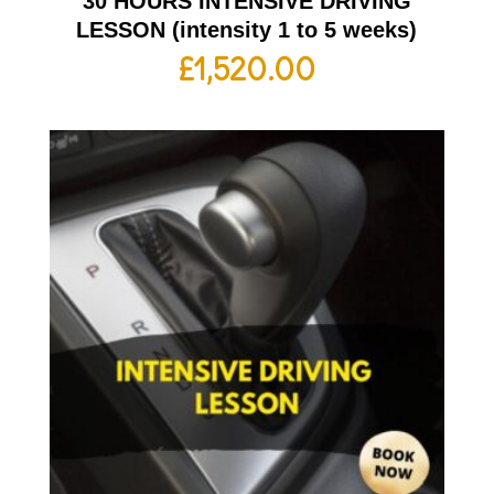
30 HOURS INTENSIVE DRIVING
LESSON (intensity 1 to 5 weeks)
£
1,520.00