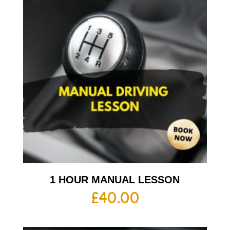
1 HOUR MANUAL LESSON
£
40.00