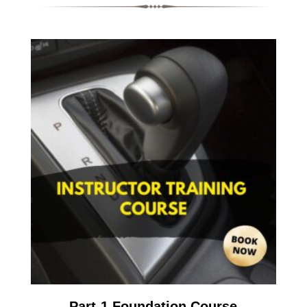
Part-1 Foundation Course