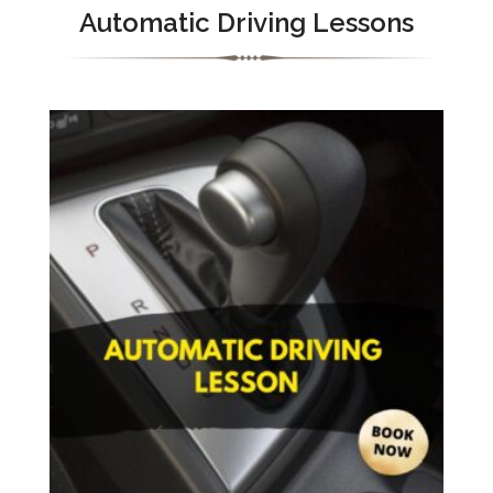
Automatic Driving Lessons