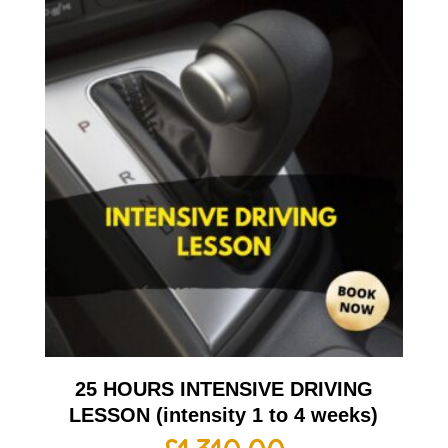
25 HOURS INTENSIVE DRIVING
LESSON (intensity 1 to 4 weeks)