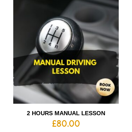
2 HOURS MANUAL LESSON
£
80.00