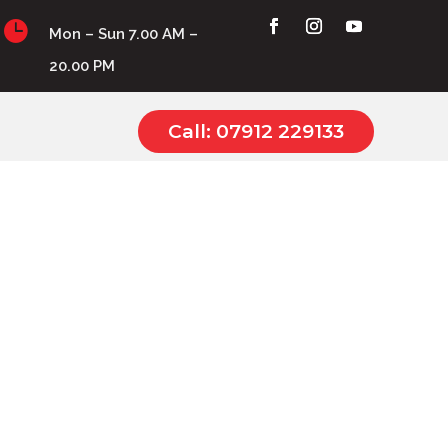

Mon – Sun 7.00 AM –
20.00 PM
Call: 07912 229133