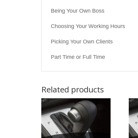
Being Your Own Boss
Choosing Your Working Hours
Picking Your Own Clients
Part Time or Full Time
Related products