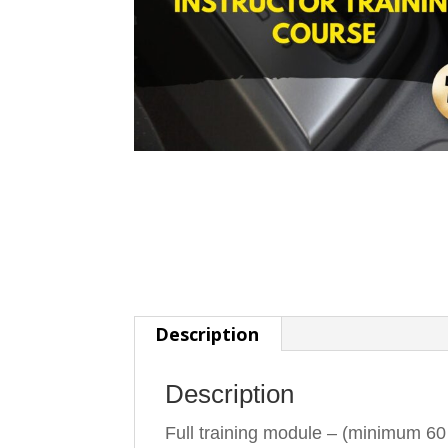
Description
Description
Full training module – (minimum 60