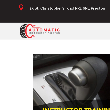

15 St. Christopher’s road PR1 6NL Preston