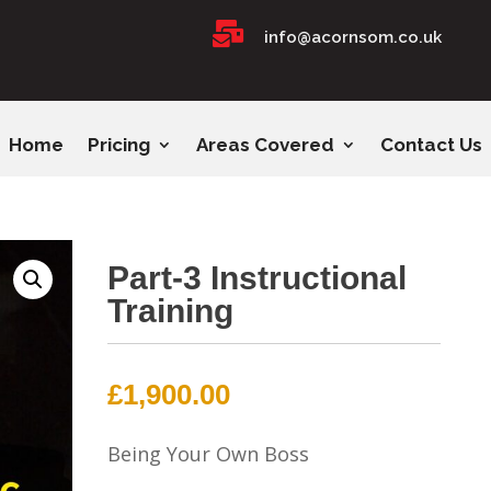

info@acornsom.co.uk
Home
Pricing
Areas Covered
Contact Us
Part-3 Instructional
Training
£
1,900.00
Being Your Own Boss