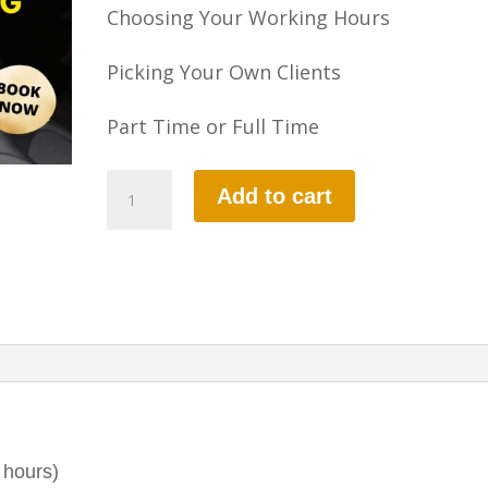
Choosing Your Working Hours
Picking Your Own Clients
Part Time or Full Time
Part-
Add to cart
3
Instructional
Training
quantity
 hours)