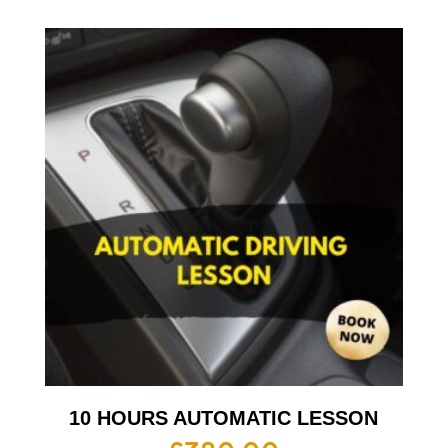
10 HOURS AUTOMATIC LESSON