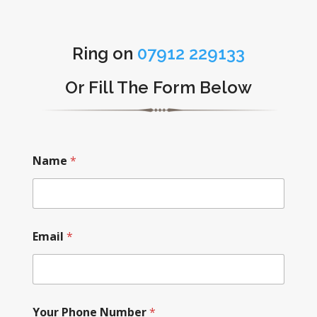
Ring on
07912 229133
Or Fill The Form Below
Name
*
Email
*
Your Phone Number
*