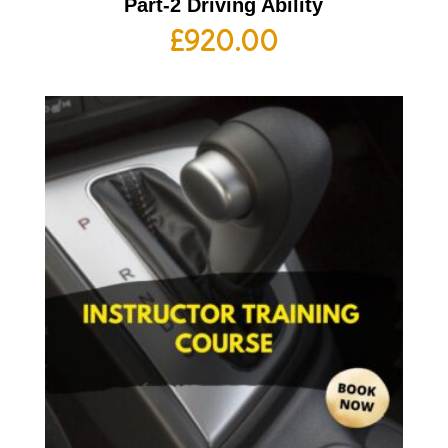
Part-2 Driving Ability
£
920.00