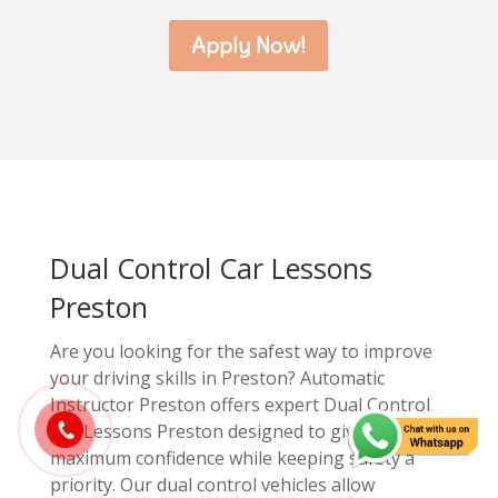
Apply Now!
Dual Control Car Lessons
Preston
Are you looking for the safest way to improve
your driving skills in Preston? Automatic
Instructor Preston offers expert Dual Control
Car Lessons Preston designed to give you
maximum confidence while keeping safety a
priority. Our dual control vehicles allow