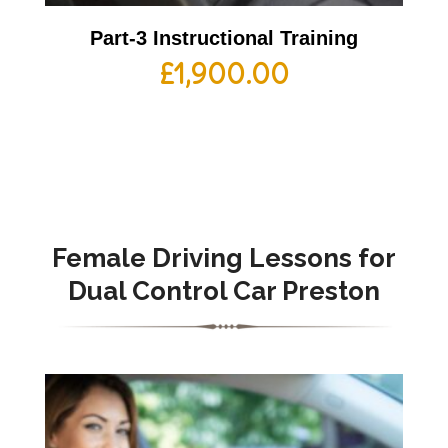
Part-3 Instructional Training
£
1,900.00
Female Driving Lessons for
Dual Control Car Preston