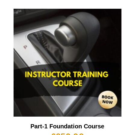
Part-1 Foundation Course