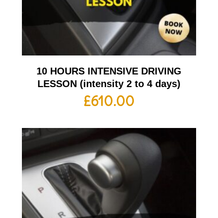
10 HOURS INTENSIVE DRIVING
LESSON (intensity 2 to 4 days)
£
610.00