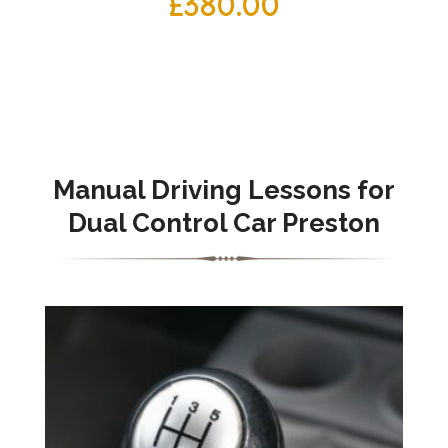
£
380.00
Manual Driving Lessons for
Dual Control Car Preston