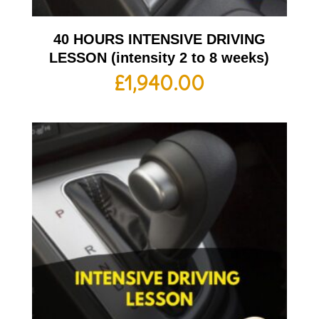
40 HOURS INTENSIVE DRIVING
LESSON (intensity 2 to 8 weeks)
£
1,940.00