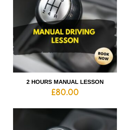
2 HOURS MANUAL LESSON
£
80.00