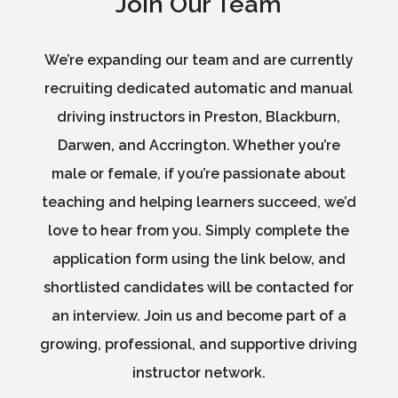
Join Our Team
We’re expanding our team and are currently
recruiting dedicated automatic and manual
driving instructors in Preston, Blackburn,
Darwen, and Accrington. Whether you’re
male or female, if you’re passionate about
teaching and helping learners succeed, we’d
love to hear from you. Simply complete the
application form using the link below, and
shortlisted candidates will be contacted for
an interview. Join us and become part of a
growing, professional, and supportive driving
instructor network.