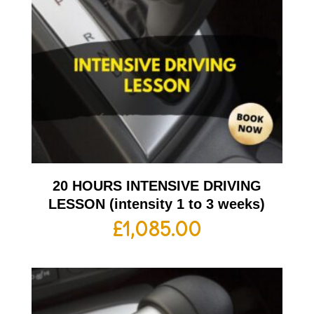
20 HOURS INTENSIVE DRIVING
LESSON (intensity 1 to 3 weeks)
£
1,085.00