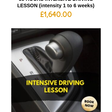
LESSON (intensity 1 to 6 weeks)
£
1,640.00