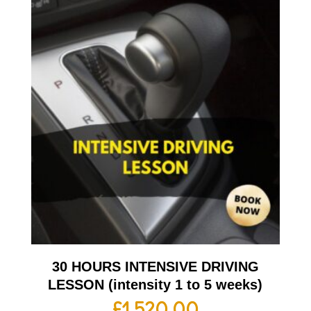
30 HOURS INTENSIVE DRIVING
LESSON (intensity 1 to 5 weeks)
£
1,520.00