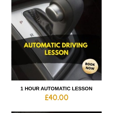
1 HOUR AUTOMATIC LESSON
£
40.00