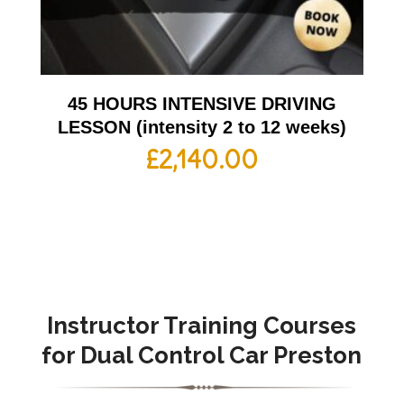
45 HOURS INTENSIVE DRIVING
LESSON (intensity 2 to 12 weeks)
£
2,140.00
Instructor Training Courses
for Dual Control Car Preston