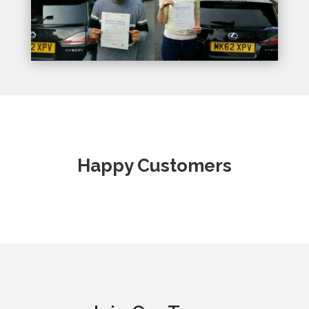
Happy Customers