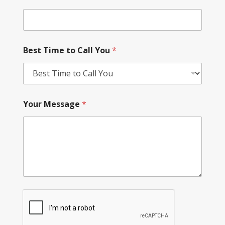
Best Time to Call You
*
Your Message
*