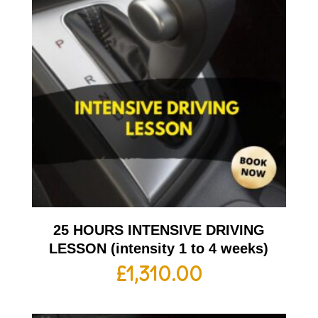
25 HOURS INTENSIVE DRIVING
LESSON (intensity 1 to 4 weeks)
£
1,310.00