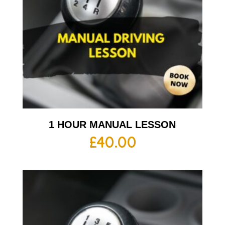
1 HOUR MANUAL LESSON
£
40.00