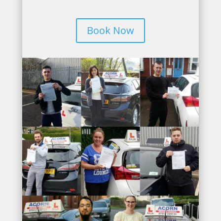
Book Now