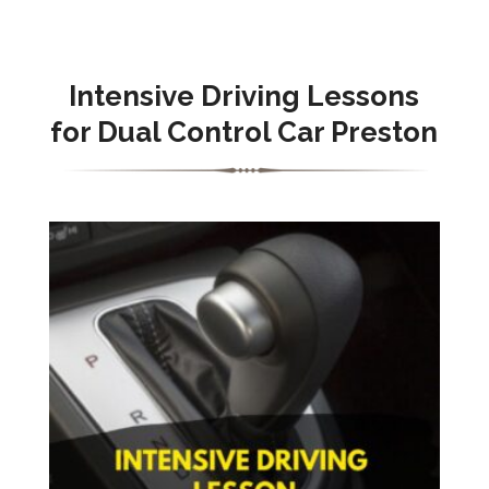
Intensive Driving Lessons
for Dual Control Car Preston