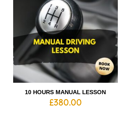
10 HOURS MANUAL LESSON
£
380.00