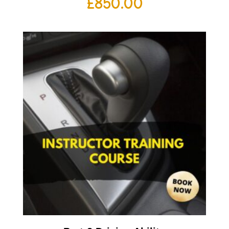
£
850.00