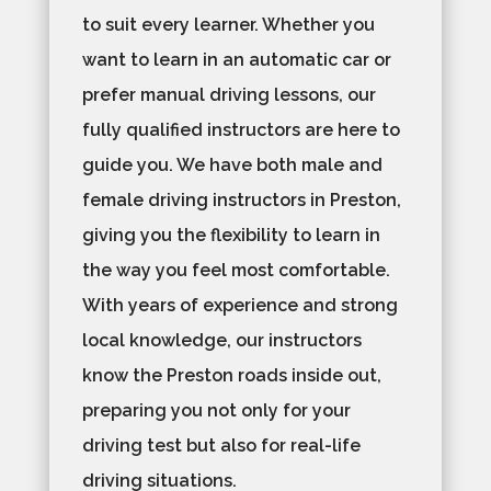
to suit every learner. Whether you
want to learn in an automatic car or
prefer manual driving lessons, our
fully qualified instructors are here to
guide you. We have both male and
female driving instructors in Preston,
giving you the flexibility to learn in
the way you feel most comfortable.
With years of experience and strong
local knowledge, our instructors
know the Preston roads inside out,
preparing you not only for your
driving test but also for real-life
driving situations.