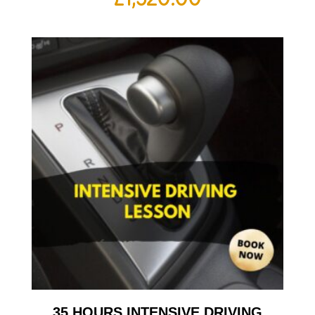
35 HOURS INTENSIVE DRIVING