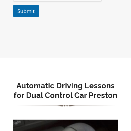
Submit
Automatic Driving Lessons
for Dual Control Car Preston