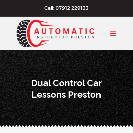
Call: 07912 229133
Dual Control Car
Lessons Preston