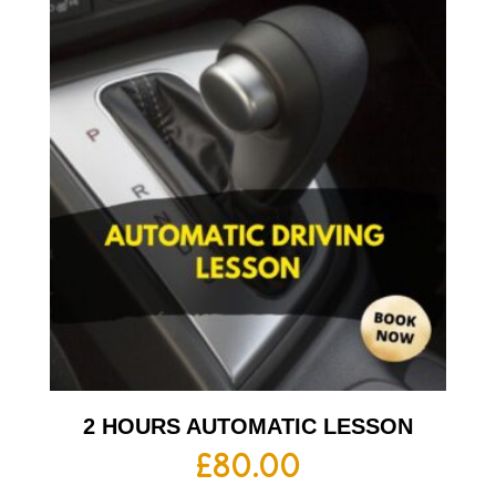
2 HOURS AUTOMATIC LESSON
£
80.00