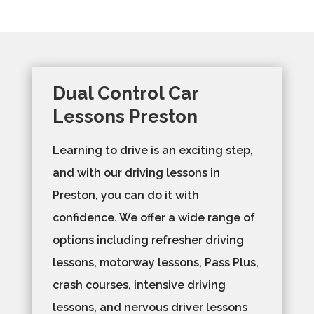
Dual Control Car
Lessons Preston
Learning to drive is an exciting step,
and with our driving lessons in
Preston, you can do it with
confidence. We offer a wide range of
options including refresher driving
lessons, motorway lessons, Pass Plus,
crash courses, intensive driving
lessons, and nervous driver lessons