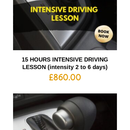
15 HOURS INTENSIVE DRIVING
LESSON (intensity 2 to 6 days)
£
860.00