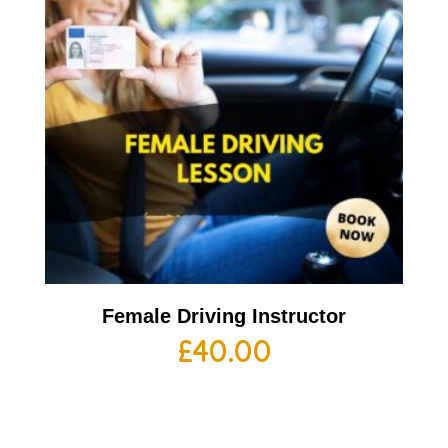
Female Driving Instructor
£
40.00