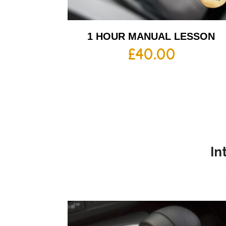
1 HOUR MANUAL LESSON
£
40.00
In