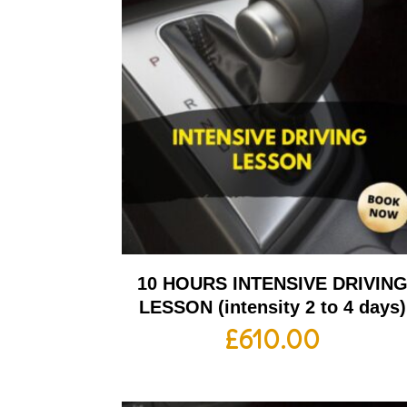
10 HOURS INTENSIVE DRIVIN
LESSON (intensity 2 to 4 days)
£
610.00