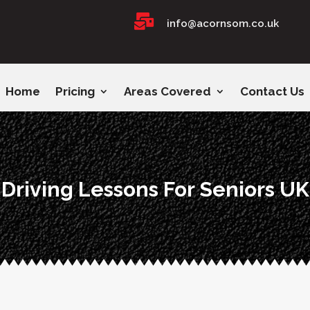

info@acornsom.co.uk
Home
Pricing
Areas Covered
Contact Us
Driving Lessons For Seniors UK