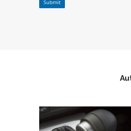
Submit
Au