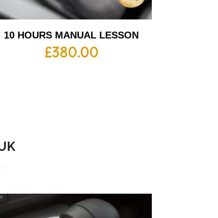
10 HOURS MANUAL LESSON
£
380.00
 UK