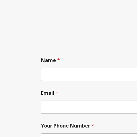
Name
*
Email
*
Your Phone Number
*