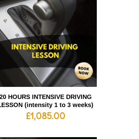
20 HOURS INTENSIVE DRIVING
LESSON (intensity 1 to 3 weeks)
£
1,085.00