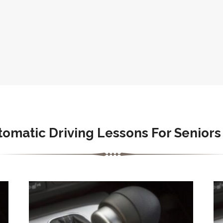
tomatic
Driving Lessons For Seniors