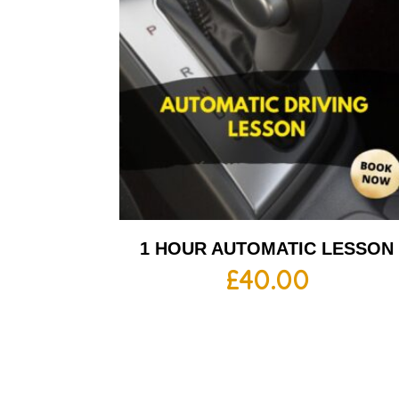
1 HOUR AUTOMATIC LESSON
£
40.00