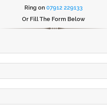
Ring on
07912 229133
Or Fill The Form Below