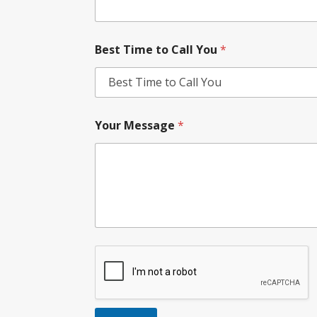
Best Time to Call You
*
Your Message
*