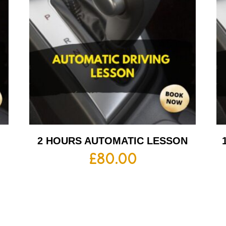
2 HOURS AUTOMATIC LESSON
£
80.00