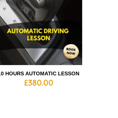
10 HOURS AUTOMATIC LESSON
£
380.00