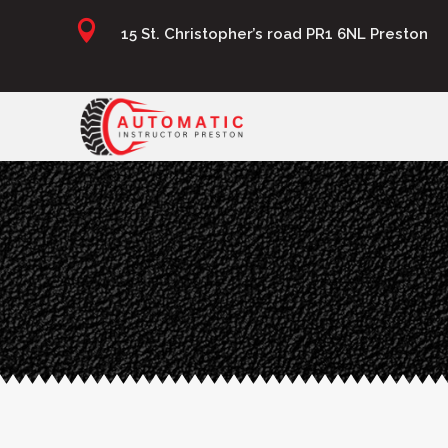

15 St. Christopher’s road PR1 6NL Preston