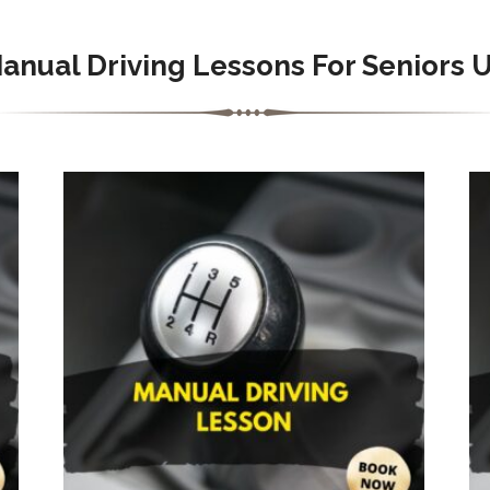
anual
Driving Lessons For Seniors 