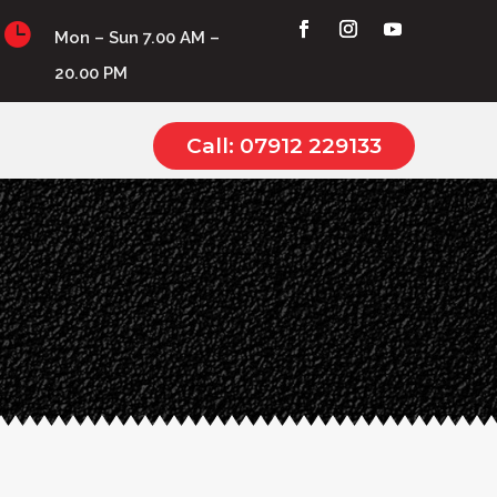

Mon – Sun 7.00 AM –
20.00 PM
Call: 07912 229133