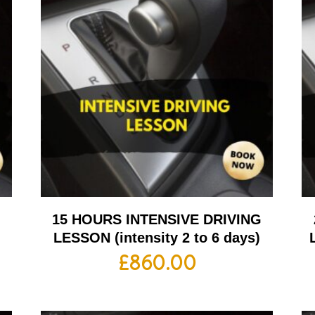
G
15 HOURS INTENSIVE DRIVING
LESSON (intensity 2 to 6 days)
£
860.00