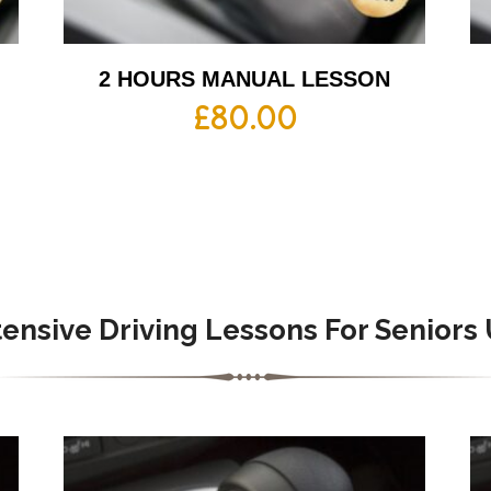
2 HOURS MANUAL LESSON
£
80.00
tensive
Driving Lessons For Seniors