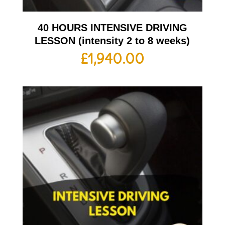
40 HOURS INTENSIVE DRIVING
LESSON (intensity 2 to 8 weeks)
£
1,940.00