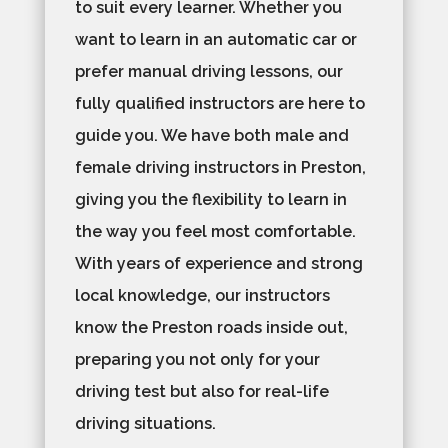
to suit every learner. Whether you
want to learn in an automatic car or
prefer manual driving lessons, our
fully qualified instructors are here to
guide you. We have both male and
female driving instructors in Preston,
giving you the flexibility to learn in
the way you feel most comfortable.
With years of experience and strong
local knowledge, our instructors
know the Preston roads inside out,
preparing you not only for your
driving test but also for real-life
driving situations.