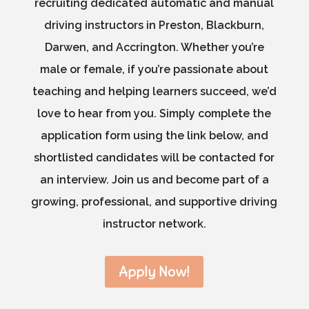
recruiting dedicated automatic and manual
driving instructors in Preston, Blackburn,
Darwen, and Accrington. Whether you’re
male or female, if you’re passionate about
teaching and helping learners succeed, we’d
love to hear from you. Simply complete the
application form using the link below, and
shortlisted candidates will be contacted for
an interview. Join us and become part of a
growing, professional, and supportive driving
instructor network.
Apply Now!