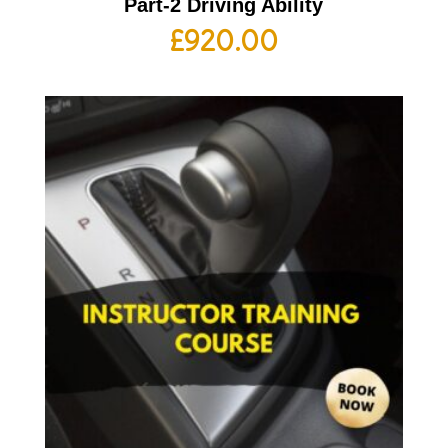
Part-2 Driving Ability
£
920.00