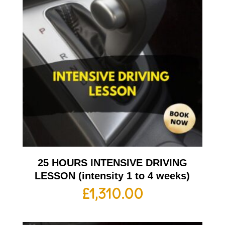
25 HOURS INTENSIVE DRIVING
LESSON (intensity 1 to 4 weeks)
£
1,310.00