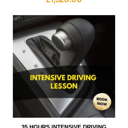
35 HOURS INTENSIVE DRIVING