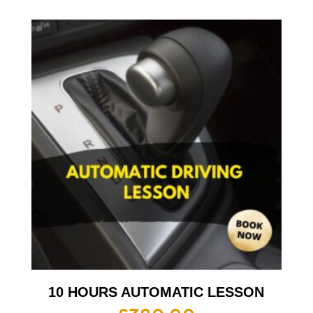
10 HOURS AUTOMATIC LESSON