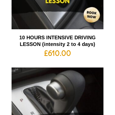
10 HOURS INTENSIVE DRIVING
LESSON (intensity 2 to 4 days)
£
610.00