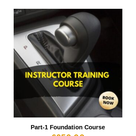
Part-1 Foundation Course