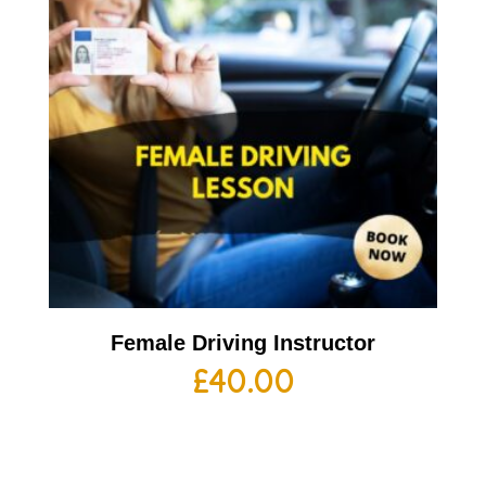
Female Driving Instructor
£
40.00