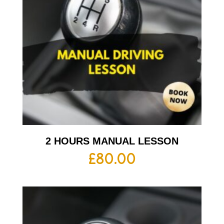
2 HOURS MANUAL LESSON
£
80.00