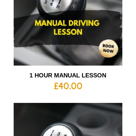
1 HOUR MANUAL LESSON
£
40.00