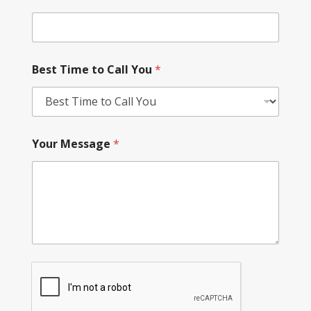
Best Time to Call You
*
Your Message
*