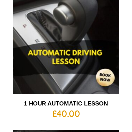
1 HOUR AUTOMATIC LESSON
£
40.00