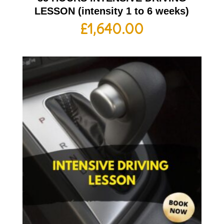
LESSON (intensity 1 to 6 weeks)
£
1,640.00