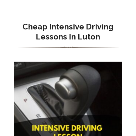
Cheap Intensive Driving
Lessons In Luton