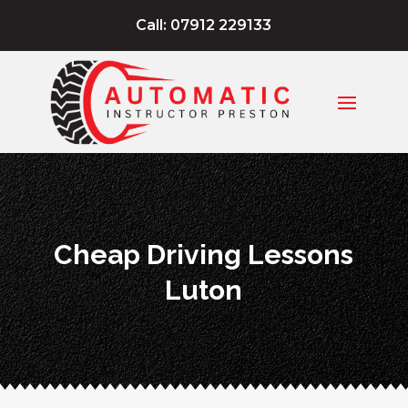
Call: 07912 229133
Cheap Driving Lessons
Luton