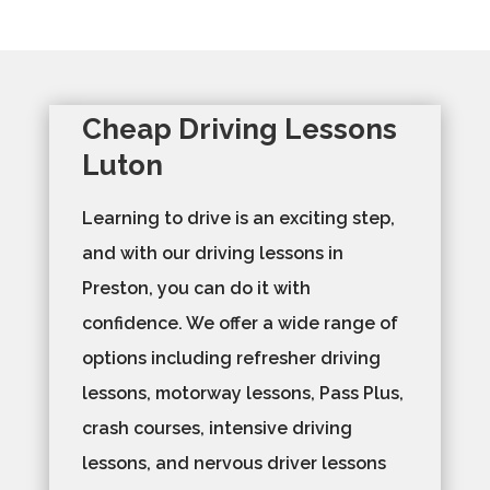
Cheap Driving Lessons
Luton
Learning to drive is an exciting step,
and with our driving lessons in
Preston, you can do it with
confidence. We offer a wide range of
options including refresher driving
lessons, motorway lessons, Pass Plus,
crash courses, intensive driving
lessons, and nervous driver lessons