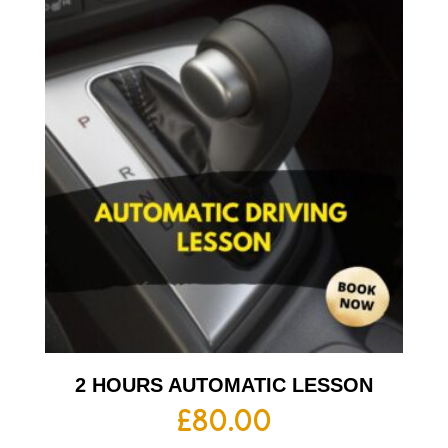
2 HOURS AUTOMATIC LESSON
£
80.00