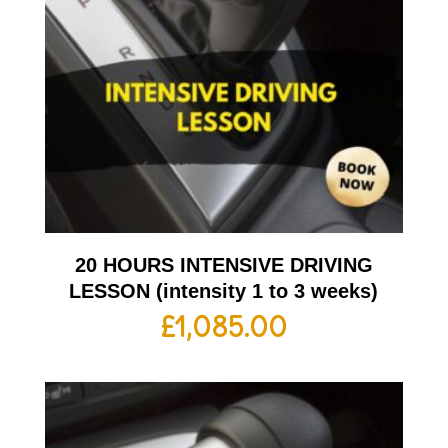
20 HOURS INTENSIVE DRIVING
LESSON (intensity 1 to 3 weeks)
£
1,085.00