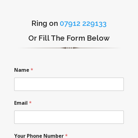
Ring on
07912 229133
Or Fill The Form Below
Name
*
Email
*
Your Phone Number
*