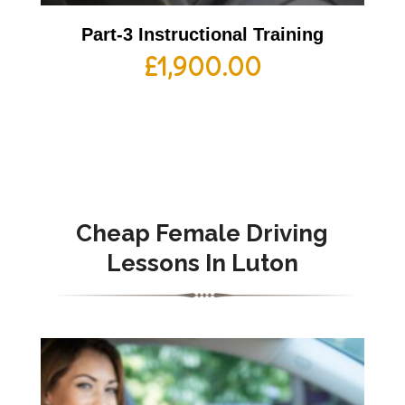
Part-3 Instructional Training
£
1,900.00
Cheap Female Driving
Lessons In Luton