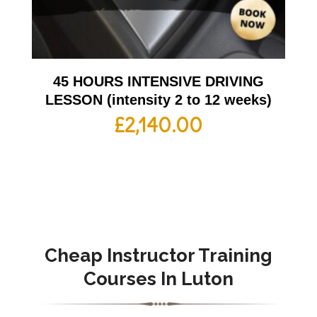
45 HOURS INTENSIVE DRIVING
LESSON (intensity 2 to 12 weeks)
£
2,140.00
Cheap Instructor Training
Courses In Luton