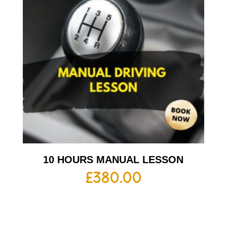
10 HOURS MANUAL LESSON
£
380.00