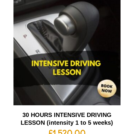
30 HOURS INTENSIVE DRIVING
LESSON (intensity 1 to 5 weeks)
£
1,520.00