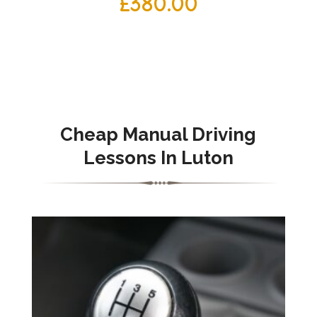
£
380.00
Cheap Manual Driving
Lessons In Luton