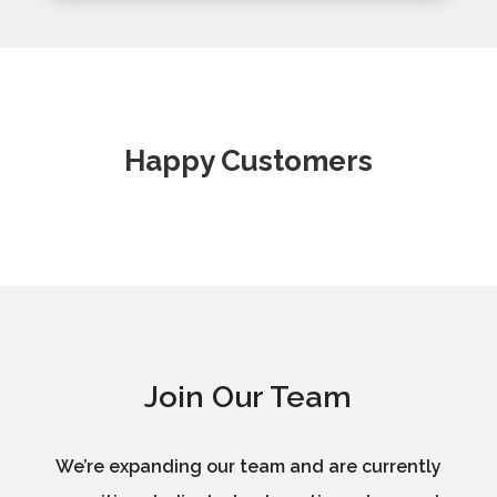
Happy Customers
Join Our Team
We’re expanding our team and are currently