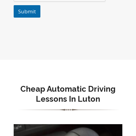
Submit
Cheap Automatic Driving
Lessons In Luton