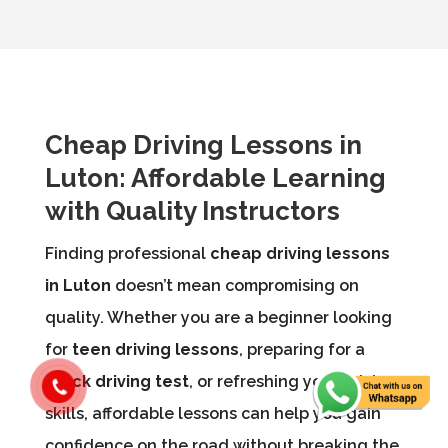
Cheap Driving Lessons in
Luton: Affordable Learning
with Quality Instructors
Finding professional
cheap driving lessons
in Luton
doesn’t mean compromising on
quality. Whether you are a beginner looking
for
teen driving lessons
, preparing for a
mock driving test
, or refreshing your driving
skills, affordable lessons can help you gain
confidence on the road without breaking the