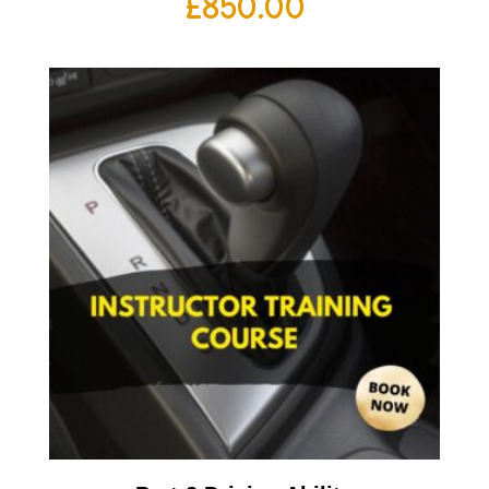
£
850.00