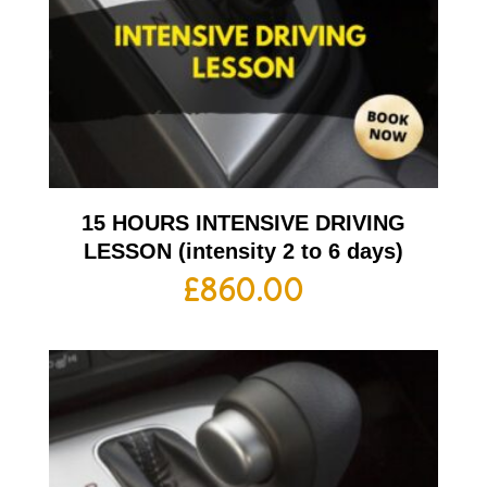
15 HOURS INTENSIVE DRIVING
LESSON (intensity 2 to 6 days)
£
860.00