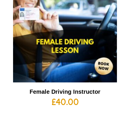
Female Driving Instructor
£
40.00