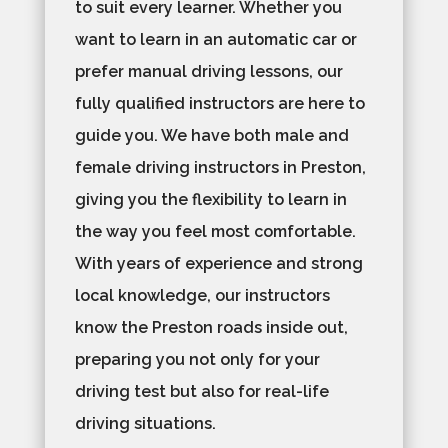
to suit every learner. Whether you
want to learn in an automatic car or
prefer manual driving lessons, our
fully qualified instructors are here to
guide you. We have both male and
female driving instructors in Preston,
giving you the flexibility to learn in
the way you feel most comfortable.
With years of experience and strong
local knowledge, our instructors
know the Preston roads inside out,
preparing you not only for your
driving test but also for real-life
driving situations.