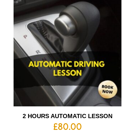
2 HOURS AUTOMATIC LESSON
£
80.00