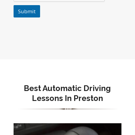
Submit
Best Automatic Driving
Lessons In Preston