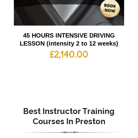
45 HOURS INTENSIVE DRIVING
LESSON (intensity 2 to 12 weeks)
£
2,140.00
Best Instructor Training
Courses In Preston