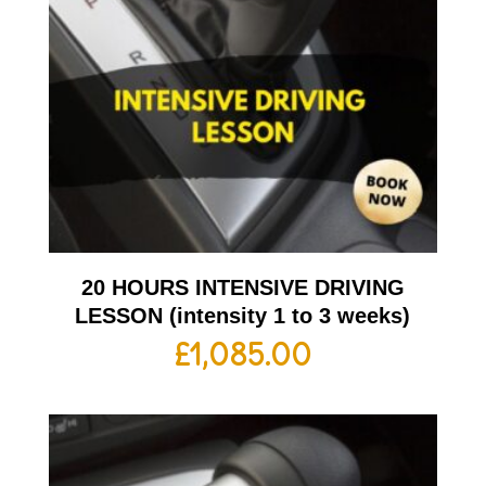
20 HOURS INTENSIVE DRIVING
LESSON (intensity 1 to 3 weeks)
£
1,085.00