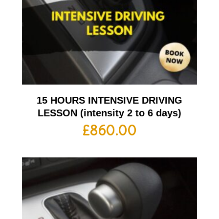
15 HOURS INTENSIVE DRIVING
LESSON (intensity 2 to 6 days)
£
860.00