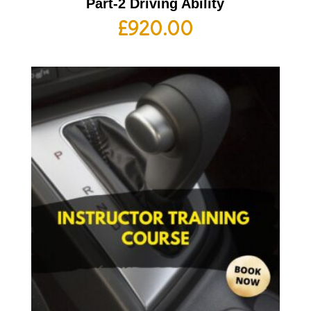
Part-2 Driving Ability
£
920.00