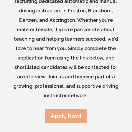
recruiting dedicated automatic and manual
driving instructors in Preston, Blackburn,
Darwen, and Accrington. Whether you’re
male or female, if you’re passionate about
teaching and helping learners succeed, we’d
love to hear from you. Simply complete the
application form using the link below, and
shortlisted candidates will be contacted for
an interview. Join us and become part of a
growing, professional, and supportive driving
instructor network.
Apply Now!