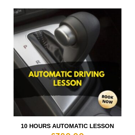
10 HOURS AUTOMATIC LESSON