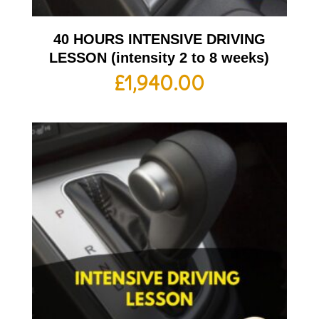
40 HOURS INTENSIVE DRIVING
LESSON (intensity 2 to 8 weeks)
£
1,940.00