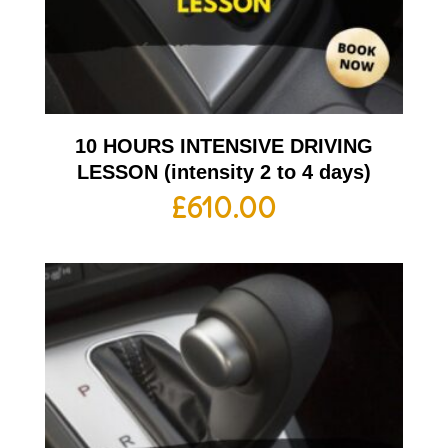
10 HOURS INTENSIVE DRIVING
LESSON (intensity 2 to 4 days)
£
610.00