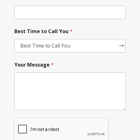
Best Time to Call You
*
Your Message
*