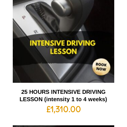
25 HOURS INTENSIVE DRIVING
LESSON (intensity 1 to 4 weeks)
£
1,310.00