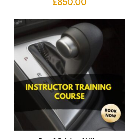
£
850.00