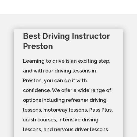
Best Driving Instructor
Preston
Learning to drive is an exciting step,
and with our driving lessons in
Preston, you can do it with
confidence. We offer a wide range of
options including refresher driving
lessons, motorway lessons, Pass Plus,
crash courses, intensive driving
lessons, and nervous driver lessons