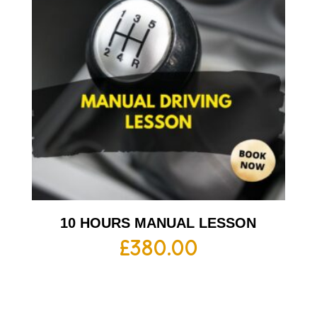
10 HOURS MANUAL LESSON
£
380.00