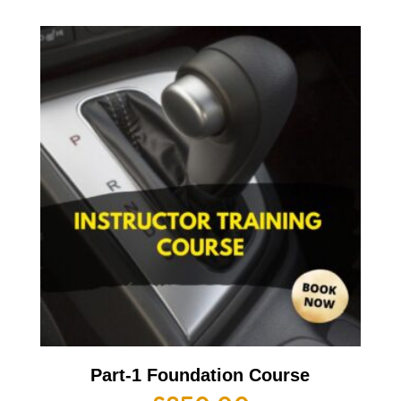
Part-1 Foundation Course