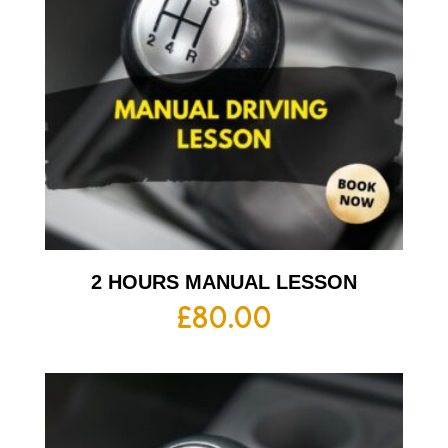
2 HOURS MANUAL LESSON
£
80.00