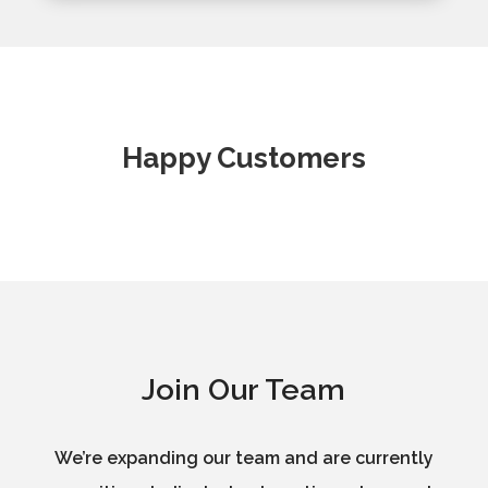
Happy Customers
Join Our Team
We’re expanding our team and are currently