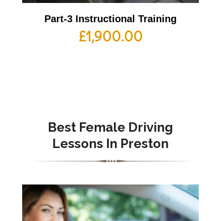
Part-3 Instructional Training
£
1,900.00
Best Female Driving
Lessons In Preston