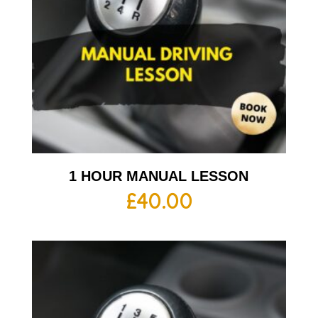
1 HOUR MANUAL LESSON
£
40.00