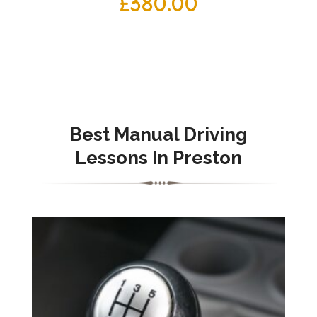
£
380.00
Best Manual Driving
Lessons In Preston