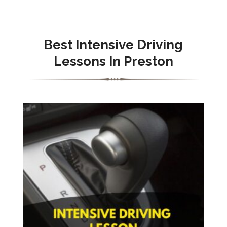
Best Intensive Driving
Lessons In Preston