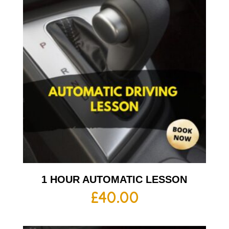
1 HOUR AUTOMATIC LESSON
£
40.00