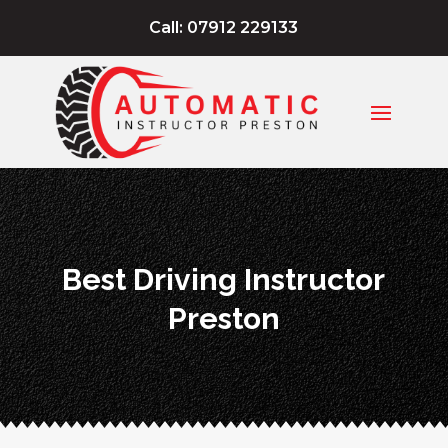
Call: 07912 229133
Best Driving Instructor
Preston