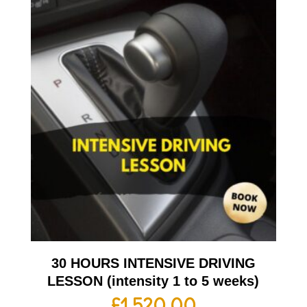
30 HOURS INTENSIVE DRIVING
LESSON (intensity 1 to 5 weeks)
£
1,520.00