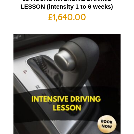
LESSON (intensity 1 to 6 weeks)
£
1,640.00