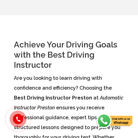
Achieve Your Driving Goals
with the Best Driving
Instructor
Are you looking to learn driving with
confidence and efficiency? Choosing the
Best Driving Instructor Preston
at
Automatic
Instructor Preston
ensures you receive
professional guidance, expert tips, and
structured lessons designed to prepare you
thoroughly for your driving test. Whether