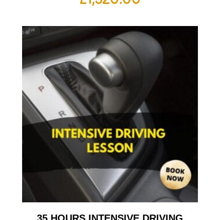
35 HOURS INTENSIVE DRIVING