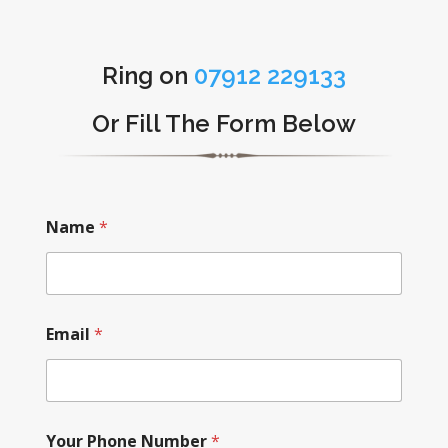
Ring on
07912 229133
Or Fill The Form Below
Name
*
Email
*
Your Phone Number
*