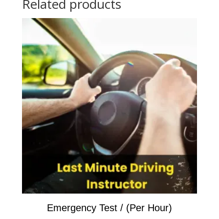
Related products
car
hire)
/
On
Test
Day
quantity
Emergency Test / (Per Hour)