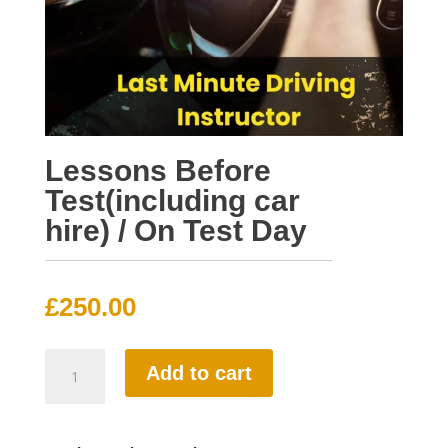
Lessons Before
Test(including car
hire) / On Test Day
£
250.00
Lessons
Add to cart
Before
Test(including