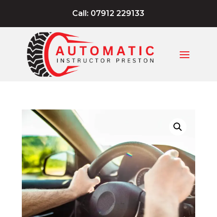
Call: 07912 229133