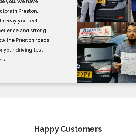
ide you. We have
ctors in Preston,
 the way you feel
perience and strong
now the Preston roads
r your driving test
ons.
Happy Customers