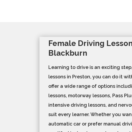
Female Driving Lesson
Blackburn
Learning to drive is an exciting step
lessons in Preston, you can do it wi
offer a wide range of options includ
lessons, motorway lessons, Pass Plu
intensive driving lessons, and nervo
suit every learner. Whether you want
automatic car or prefer manual drivi