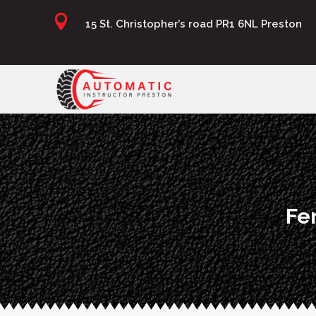

15 St. Christopher’s road PR1 6NL Preston
Fe