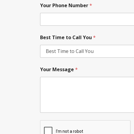
Your Phone Number
*
Best Time to Call You
*
Your Message
*