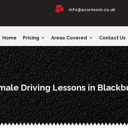

info@acornsom.co.uk
Home
Pricing
Areas Covered
Contact Us
male Driving Lessons in Blackb