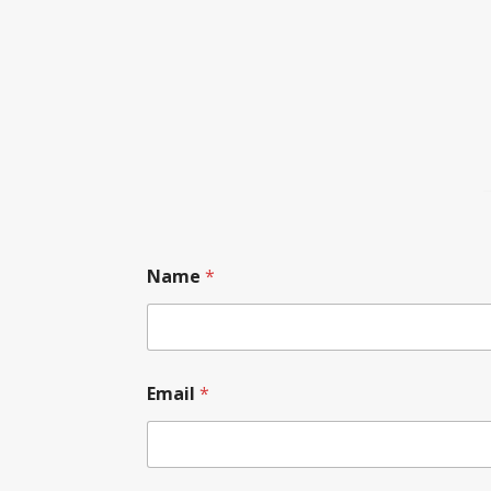
Name
*
Email
*