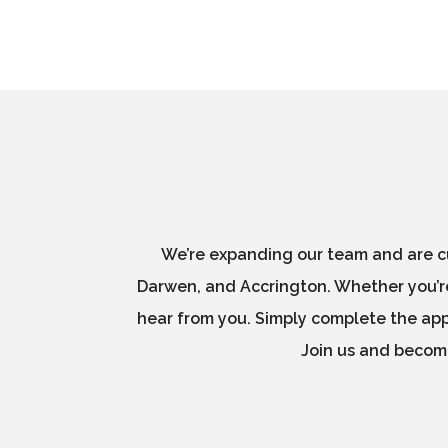
We’re expanding our team and are cu
Darwen, and Accrington. Whether you’re
hear from you. Simply complete the appl
Join us and become