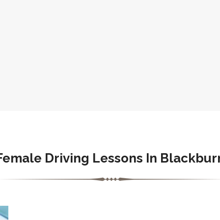
Female Driving Lessons In Blackbur