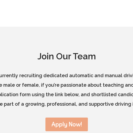
Join Our Team
rrently recruiting dedicated automatic and manual drivin
 male or female, if you’re passionate about teaching and
ication form using the link below, and shortlisted candid
 part of a growing, professional, and supportive driving 
Apply Now!