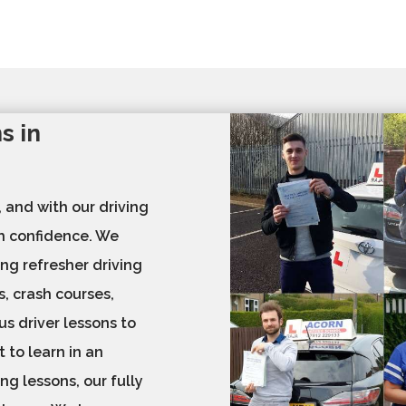
s in
, and with our driving
th confidence. We
ing refresher driving
s, crash courses,
us driver lessons to
 to learn in an
ng lessons, our fully