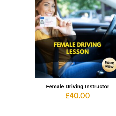
Female Driving Instructor
£
40.00