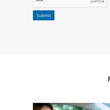
Submit