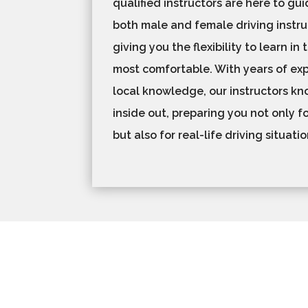
qualified instructors are here to gu
both male and female driving instru
giving you the flexibility to learn in
most comfortable. With years of ex
local knowledge, our instructors k
inside out, preparing you not only fo
but also for real-life driving situati