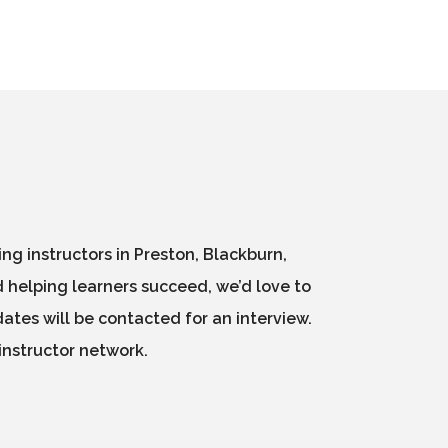
g instructors in Preston, Blackburn,
 helping learners succeed, we’d love to
ates will be contacted for an interview.
instructor network.