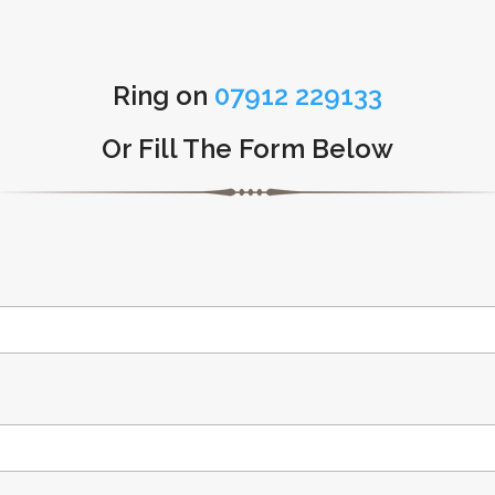
Ring on
07912 229133
Or Fill The Form Below