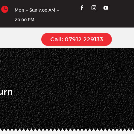

Mon – Sun 7.00 AM –
20.00 PM
Call: 07912 229133
urn