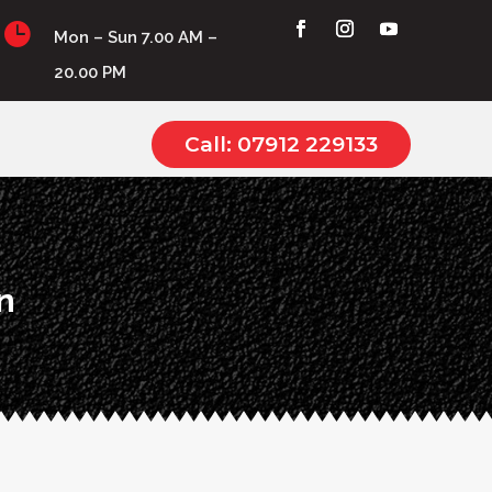

Mon – Sun 7.00 AM –
20.00 PM
Call: 07912 229133
n