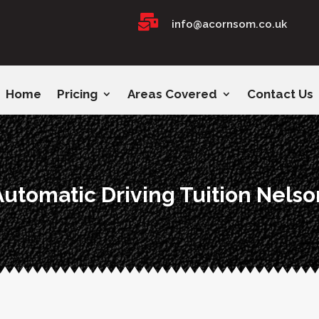

info@acornsom.co.uk
Home
Pricing
Areas Covered
Contact Us
Automatic Driving Tuition Nelso