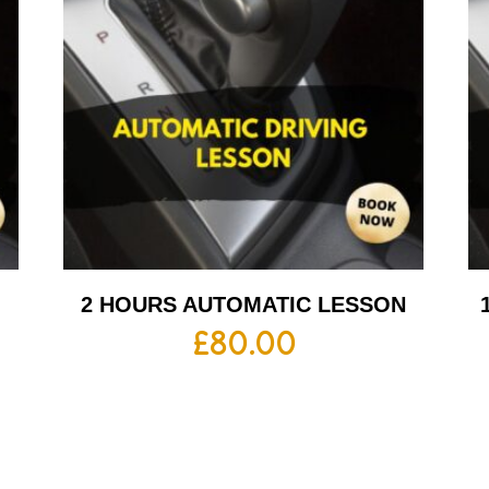
2 HOURS AUTOMATIC LESSON
£
80.00