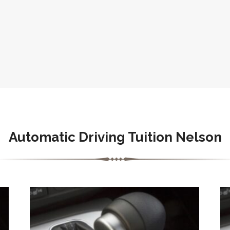
Automatic Driving Tuition Nelson