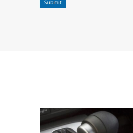
Submit