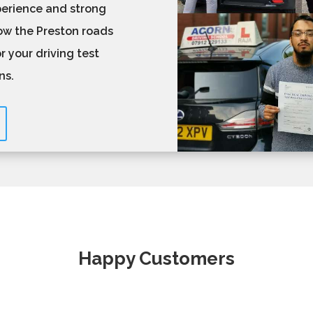
perience and strong
now the Preston roads
r your driving test
ons.
Happy Customers