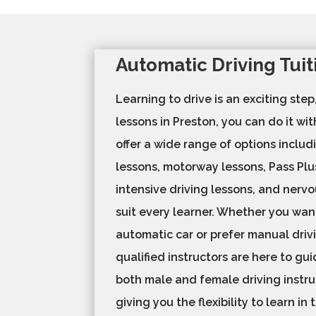
Automatic Driving Tui
Learning to drive is an exciting step
lessons in Preston, you can do it wi
offer a wide range of options includ
lessons, motorway lessons, Pass Plu
intensive driving lessons, and nervo
suit every learner. Whether you want
automatic car or prefer manual drivi
qualified instructors are here to gu
both male and female driving instru
giving you the flexibility to learn in