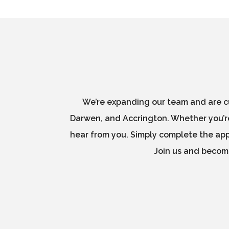
We’re expanding our team and are cu
Darwen, and Accrington. Whether you’re
hear from you. Simply complete the appl
Join us and become