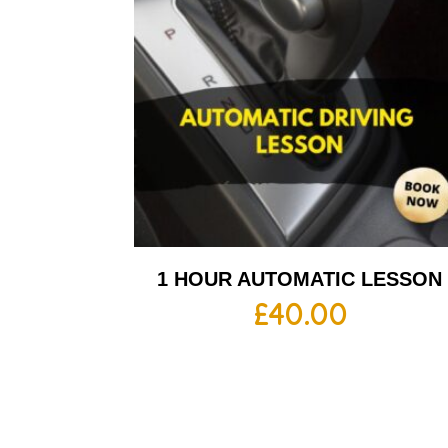
1 HOUR AUTOMATIC LESSON
£
40.00