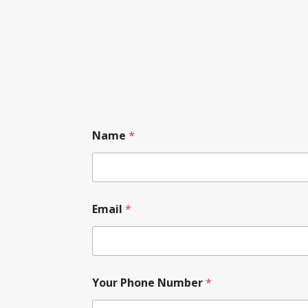
Name
*
Email
*
Your Phone Number
*