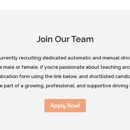
Join Our Team
rrently recruiting dedicated automatic and manual drivin
 male or female, if you’re passionate about teaching and
ication form using the link below, and shortlisted candid
 part of a growing, professional, and supportive driving 
Apply Now!