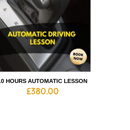
10 HOURS AUTOMATIC LESSON
£
380.00