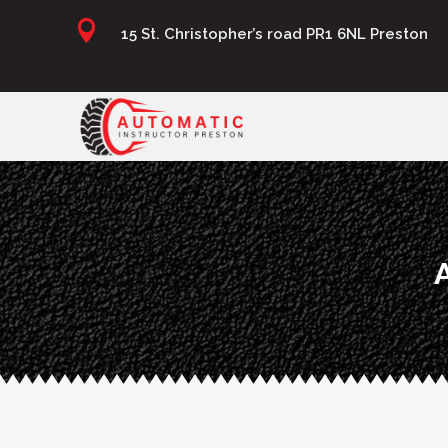

15 St. Christopher’s road PR1 6NL Preston