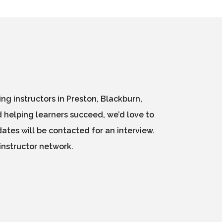
g instructors in Preston, Blackburn,
 helping learners succeed, we’d love to
ates will be contacted for an interview.
instructor network.