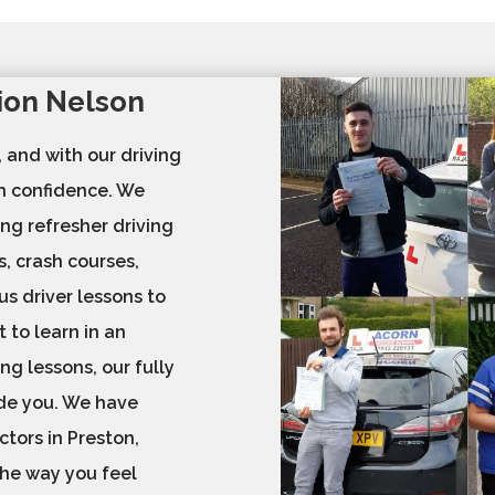
tion Nelson
, and with our driving
th confidence. We
ing refresher driving
s, crash courses,
us driver lessons to
 to learn in an
ng lessons, our fully
ide you. We have
ctors in Preston,
 the way you feel