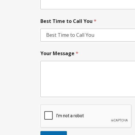
Best Time to Call You
*
Your Message
*