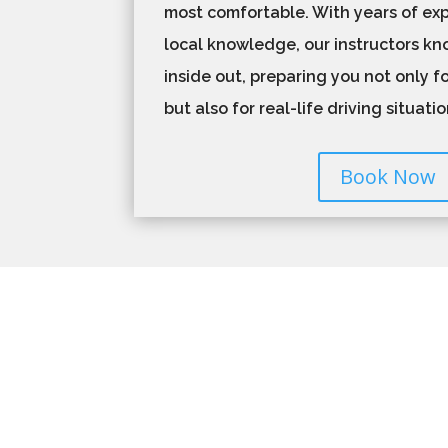
most comfortable. With years of ex
local knowledge, our instructors k
inside out, preparing you not only fo
but also for real-life driving situati
Book Now