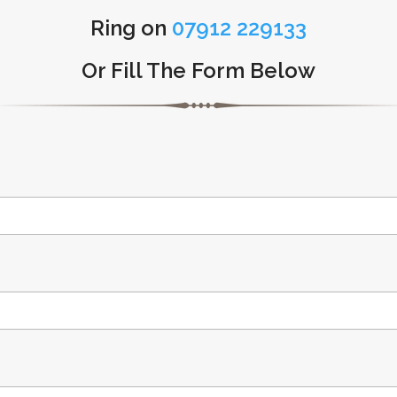
Ring on
07912 229133
Or Fill The Form Below