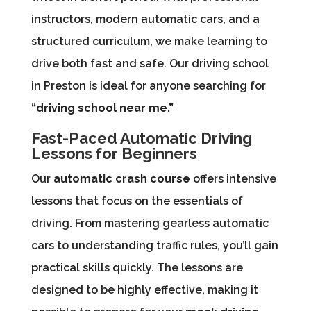
instructors, modern automatic cars, and a
structured curriculum, we make learning to
drive both fast and safe. Our driving school
in Preston is ideal for anyone searching for
“driving school near me.”
Fast-Paced Automatic Driving
Lessons for Beginners
Our
automatic crash course
offers intensive
lessons that focus on the essentials of
driving. From mastering gearless automatic
cars to understanding traffic rules, you’ll gain
practical skills quickly. The lessons are
designed to be highly effective, making it