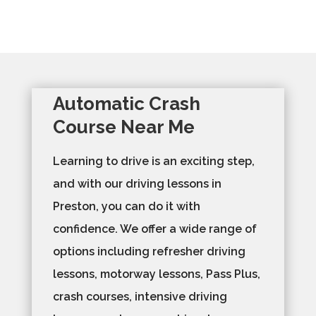
Automatic Crash
Course Near Me
Learning to drive is an exciting step,
and with our driving lessons in
Preston, you can do it with
confidence. We offer a wide range of
options including refresher driving
lessons, motorway lessons, Pass Plus,
crash courses, intensive driving