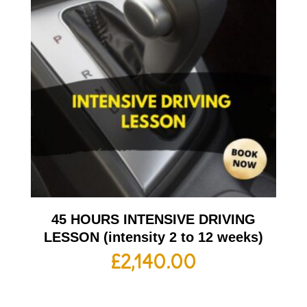
45 HOURS INTENSIVE DRIVING
LESSON (intensity 2 to 12 weeks)
£
2,140.00