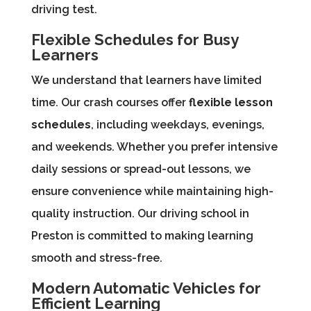
driving test.
Flexible Schedules for Busy
Learners
We understand that learners have limited
time. Our crash courses offer
flexible lesson
schedules
, including weekdays, evenings,
and weekends. Whether you prefer intensive
daily sessions or spread-out lessons, we
ensure convenience while maintaining high-
quality instruction. Our driving school in
Preston is committed to making learning
smooth and stress-free.
Modern Automatic Vehicles for
Efficient Learning