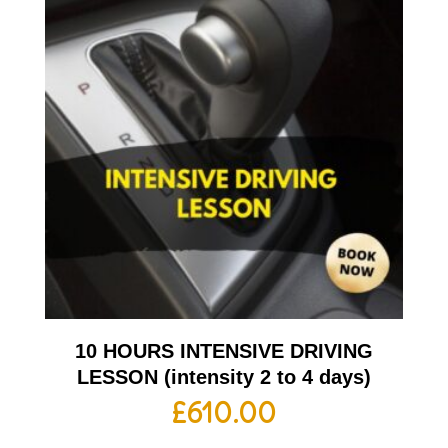
10 HOURS INTENSIVE DRIVING
LESSON (intensity 2 to 4 days)
£
610.00