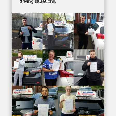
driving situations.