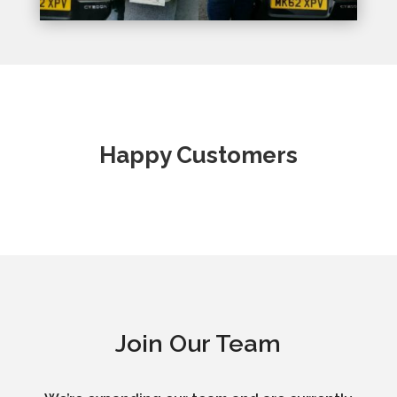
Happy Customers
Join Our Team