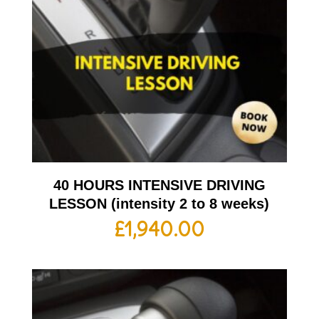
40 HOURS INTENSIVE DRIVING
LESSON (intensity 2 to 8 weeks)
£
1,940.00