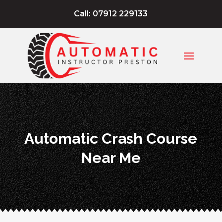
Call: 07912 229133
Automatic Crash Course
Near Me