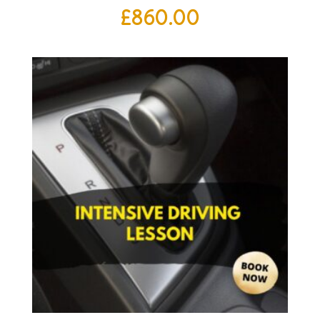
£
860.00