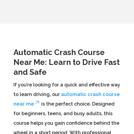
Automatic Crash Course
Near Me: Learn to Drive Fast
and Safe
If you’re looking for a quick and effective way
to learn driving, our
automatic crash course
near me
is the perfect choice. Designed
for beginners, teens, and busy adults, this
course helps you gain confidence behind the
wheel in a short period. With professional