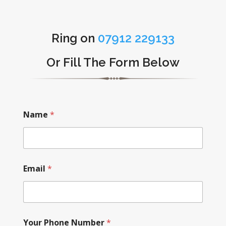
Ring on
07912 229133
Or Fill The Form Below
Name
*
Email
*
Your Phone Number
*