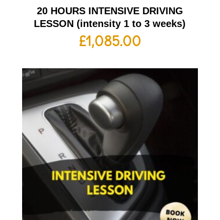
20 HOURS INTENSIVE DRIVING
LESSON (intensity 1 to 3 weeks)
£
1,085.00