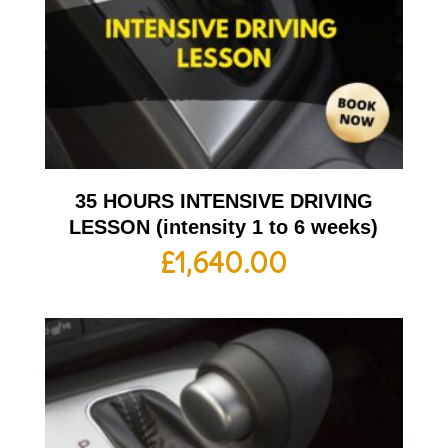
35 HOURS INTENSIVE DRIVING
LESSON (intensity 1 to 6 weeks)
£
1,640.00