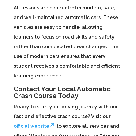
All lessons are conducted in modern, safe,
and well-maintained automatic cars. These
vehicles are easy to handle, allowing
learners to focus on road skills and safety
rather than complicated gear changes. The
use of modern cars ensures that every
student receives a comfortable and efficient
learning experience.
Contact Your Local Automatic
Crash Course Today
Ready to start your driving journey with our
fast and effective crash course? Visit our
official website
to explore all services and
offers. Whether you’re searching for
“driving