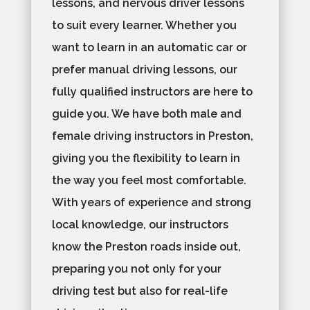
lessons, and nervous driver lessons
to suit every learner. Whether you
want to learn in an automatic car or
prefer manual driving lessons, our
fully qualified instructors are here to
guide you. We have both male and
female driving instructors in Preston,
giving you the flexibility to learn in
the way you feel most comfortable.
With years of experience and strong
local knowledge, our instructors
know the Preston roads inside out,
preparing you not only for your
driving test but also for real-life