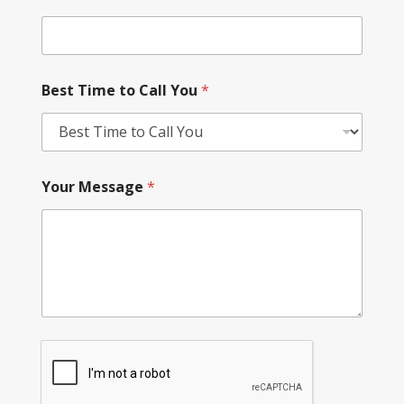
Best Time to Call You
*
Your Message
*