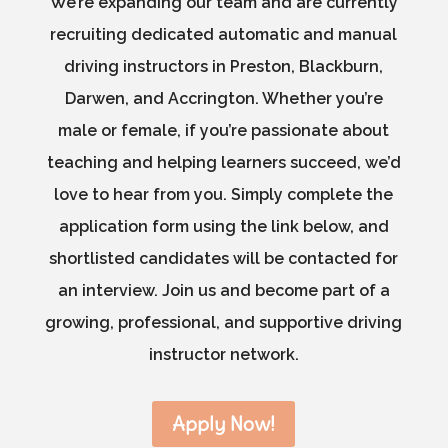
We’re expanding our team and are currently
recruiting dedicated automatic and manual
driving instructors in Preston, Blackburn,
Darwen, and Accrington. Whether you’re
male or female, if you’re passionate about
teaching and helping learners succeed, we’d
love to hear from you. Simply complete the
application form using the link below, and
shortlisted candidates will be contacted for
an interview. Join us and become part of a
growing, professional, and supportive driving
instructor network.
Apply Now!