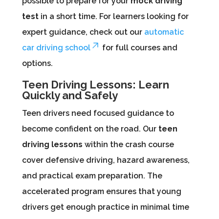
possible to prepare for your
mock driving
test
in a short time. For learners looking for
expert guidance, check out our
automatic
car driving school
for full courses and
options.
Teen Driving Lessons: Learn
Quickly and Safely
Teen drivers need focused guidance to
become confident on the road. Our
teen
driving lessons
within the crash course
cover defensive driving, hazard awareness,
and practical exam preparation. The
accelerated program ensures that young
drivers get enough practice in minimal time