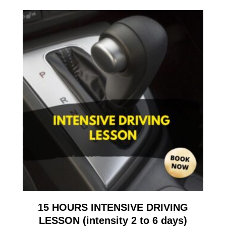
15 HOURS INTENSIVE DRIVING
LESSON (intensity 2 to 6 days)