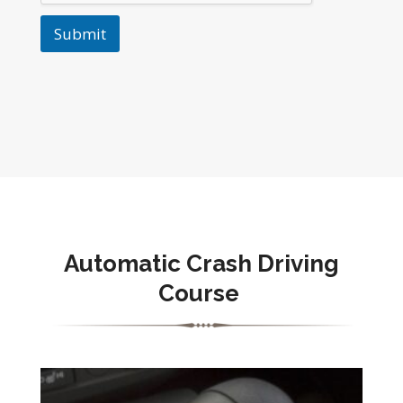
Submit
Automatic Crash Driving
Course