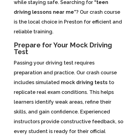
while staying safe. Searching for
“teen
driving lessons near me”
? Our crash course
is the local choice in Preston for efficient and
reliable training.
Prepare for Your Mock Driving
Test
Passing your driving test requires
preparation and practice. Our crash course
includes simulated
mock driving tests
to
replicate real exam conditions. This helps
learners identify weak areas, refine their
skills, and gain confidence. Experienced
instructors provide constructive feedback, so
every student is ready for their official