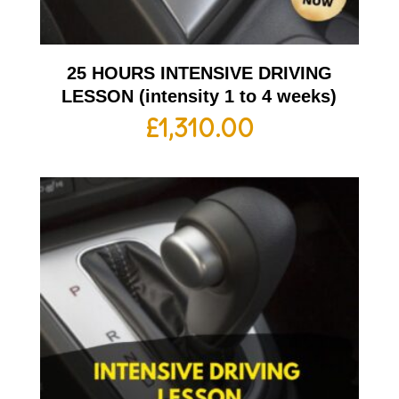
25 HOURS INTENSIVE DRIVING
LESSON (intensity 1 to 4 weeks)
£
1,310.00