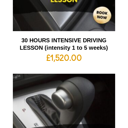
30 HOURS INTENSIVE DRIVING
LESSON (intensity 1 to 5 weeks)
£
1,520.00