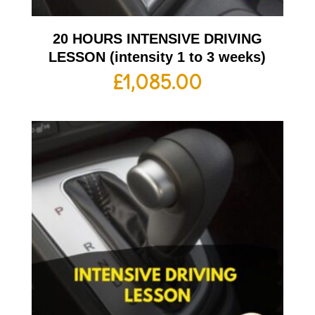
20 HOURS INTENSIVE DRIVING
LESSON (intensity 1 to 3 weeks)
£
1,085.00