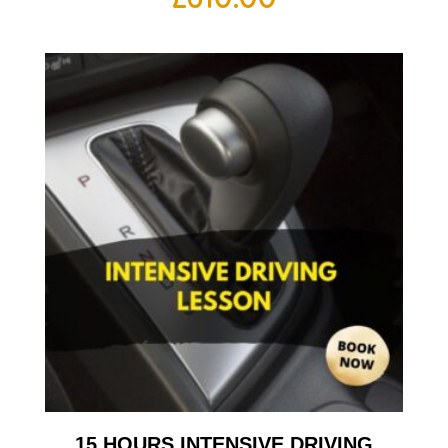
15 HOURS INTENSIVE DRIVING