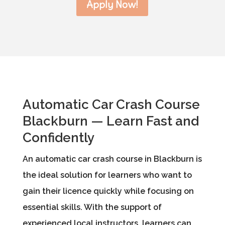
Apply Now!
Automatic Car Crash Course
Blackburn — Learn Fast and
Confidently
An automatic car crash course in Blackburn is
the ideal solution for learners who want to
gain their licence quickly while focusing on
essential skills. With the support of
experienced local instructors, learners can