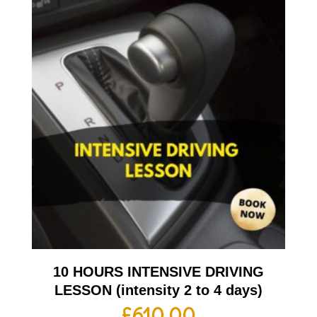
10 HOURS INTENSIVE DRIVING
LESSON (intensity 2 to 4 days)
£
610.00