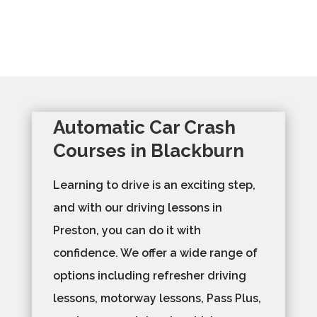
Automatic Car Crash
Courses in Blackburn
Learning to drive is an exciting step,
and with our driving lessons in
Preston, you can do it with
confidence. We offer a wide range of
options including refresher driving
lessons, motorway lessons, Pass Plus,