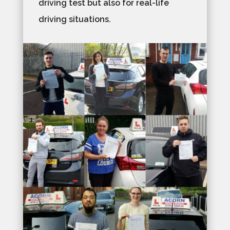
driving test but also for real-life
driving situations.