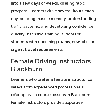
into a few days or weeks, offering rapid
progress. Learners drive several hours each
day, building muscle memory, understanding
traffic patterns, and developing confidence
quickly. Intensive training is ideal for
students with upcoming exams, new jobs, or
urgent travel requirements.
Female Driving Instructors
Blackburn
Learners who prefer a female instructor can
select from experienced professionals
offering crash course lessons in Blackburn.
Female instructors provide supportive