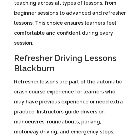
teaching across all types of lessons, from
beginner sessions to advanced and refresher
lessons. This choice ensures learners feel
comfortable and confident during every
session.
Refresher Driving Lessons
Blackburn
Refresher lessons are part of the automatic
crash course experience for learners who
may have previous experience or need extra
practice. Instructors guide drivers on
manoeuvres, roundabouts, parking,
motorway driving, and emergency stops.