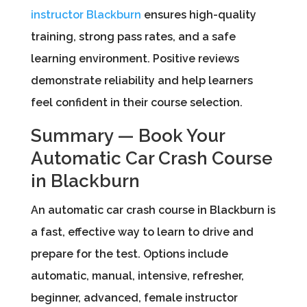
instructor Blackburn
ensures high-quality
training, strong pass rates, and a safe
learning environment. Positive reviews
demonstrate reliability and help learners
feel confident in their course selection.
Summary — Book Your
Automatic Car Crash Course
in Blackburn
An automatic car crash course in Blackburn is
a fast, effective way to learn to drive and
prepare for the test. Options include
automatic, manual, intensive, refresher,
beginner, advanced, female instructor