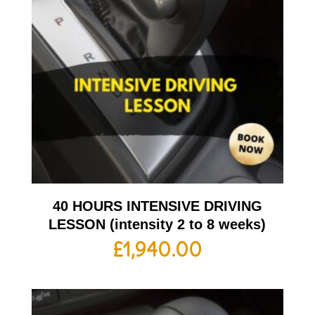
40 HOURS INTENSIVE DRIVING
LESSON (intensity 2 to 8 weeks)
£
1,940.00