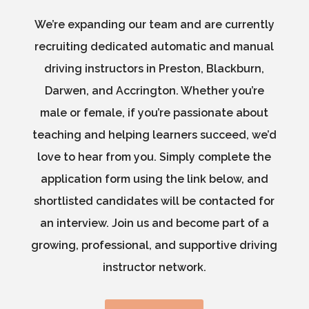
We’re expanding our team and are currently
recruiting dedicated automatic and manual
driving instructors in Preston, Blackburn,
Darwen, and Accrington. Whether you’re
male or female, if you’re passionate about
teaching and helping learners succeed, we’d
love to hear from you. Simply complete the
application form using the link below, and
shortlisted candidates will be contacted for
an interview. Join us and become part of a
growing, professional, and supportive driving
instructor network.