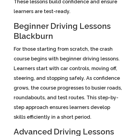
These lessons build confidence and ensure
learners are test-ready.
Beginner Driving Lessons
Blackburn
For those starting from scratch, the crash
course begins with beginner driving lessons.
Learners start with car controls, moving off,
steering, and stopping safely. As confidence
grows, the course progresses to busier roads,
roundabouts, and test routes. This step-by-
step approach ensures learners develop
skills efficiently in a short period.
Advanced Driving Lessons