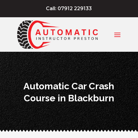
Call: 07912 229133
Automatic Car Crash
Course in Blackburn