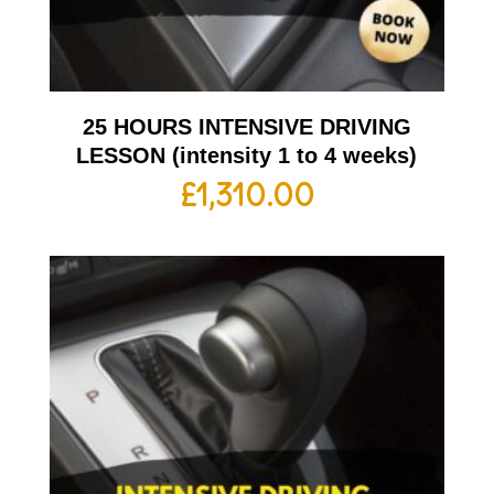
25 HOURS INTENSIVE DRIVING
LESSON (intensity 1 to 4 weeks)
£
1,310.00