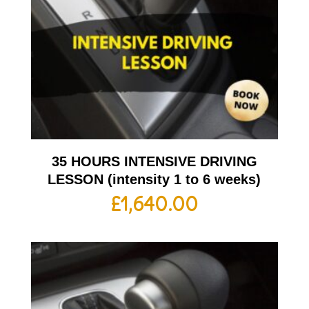
35 HOURS INTENSIVE DRIVING
LESSON (intensity 1 to 6 weeks)
£
1,640.00