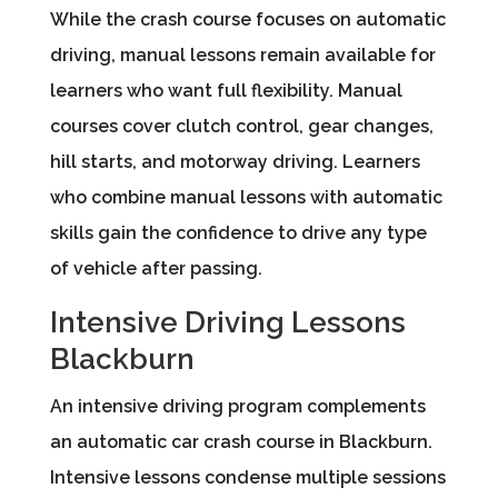
While the crash course focuses on automatic
driving, manual lessons remain available for
learners who want full flexibility. Manual
courses cover clutch control, gear changes,
hill starts, and motorway driving. Learners
who combine manual lessons with automatic
skills gain the confidence to drive any type
of vehicle after passing.
Intensive Driving Lessons
Blackburn
An intensive driving program complements
an automatic car crash course in Blackburn.
Intensive lessons condense multiple sessions