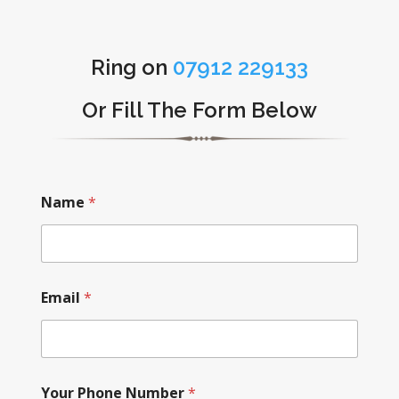
Ring on
07912 229133
Or Fill The Form Below
Name
*
Email
*
Your Phone Number
*