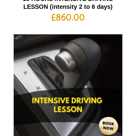
LESSON (intensity 2 to 6 days)
£
860.00