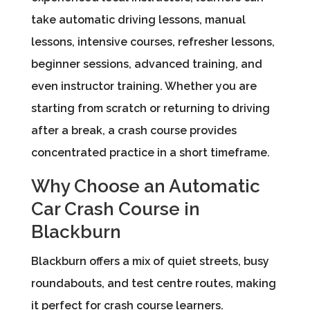
take automatic driving lessons, manual
lessons, intensive courses, refresher lessons,
beginner sessions, advanced training, and
even instructor training. Whether you are
starting from scratch or returning to driving
after a break, a crash course provides
concentrated practice in a short timeframe.
Why Choose an Automatic
Car Crash Course in
Blackburn
Blackburn offers a mix of quiet streets, busy
roundabouts, and test centre routes, making
it perfect for crash course learners.