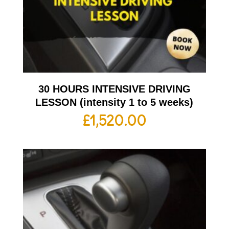
30 HOURS INTENSIVE DRIVING
LESSON (intensity 1 to 5 weeks)
£
1,520.00