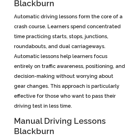
Blackburn
Automatic driving lessons form the core of a
crash course. Learners spend concentrated
time practicing starts, stops, junctions,
roundabouts, and dual carriageways.
Automatic lessons help learners focus
entirely on traffic awareness, positioning, and
decision-making without worrying about
gear changes. This approach is particularly
effective for those who want to pass their
driving test in less time.
Manual Driving Lessons
Blackburn