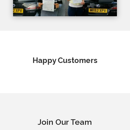
Happy Customers
Join Our Team