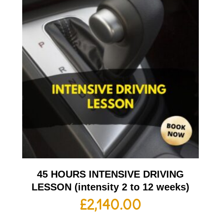
45 HOURS INTENSIVE DRIVING
LESSON (intensity 2 to 12 weeks)
£
2,140.00