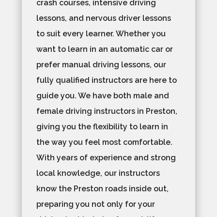
crash courses, intensive driving
lessons, and nervous driver lessons
to suit every learner. Whether you
want to learn in an automatic car or
prefer manual driving lessons, our
fully qualified instructors are here to
guide you. We have both male and
female driving instructors in Preston,
giving you the flexibility to learn in
the way you feel most comfortable.
With years of experience and strong
local knowledge, our instructors
know the Preston roads inside out,
preparing you not only for your