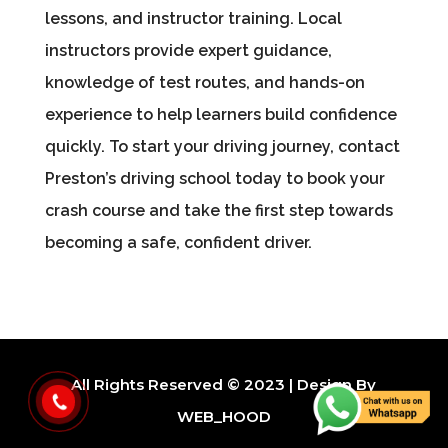
lessons, and instructor training. Local
instructors provide expert guidance,
knowledge of test routes, and hands-on
experience to help learners build confidence
quickly. To start your driving journey, contact
Preston’s driving school today to book your
crash course and take the first step towards
becoming a safe, confident driver.
All Rights Reserved © 2023 | Design By
WEB_HOOD