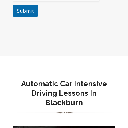
Submit
Automatic Car Intensive
Driving Lessons In
Blackburn