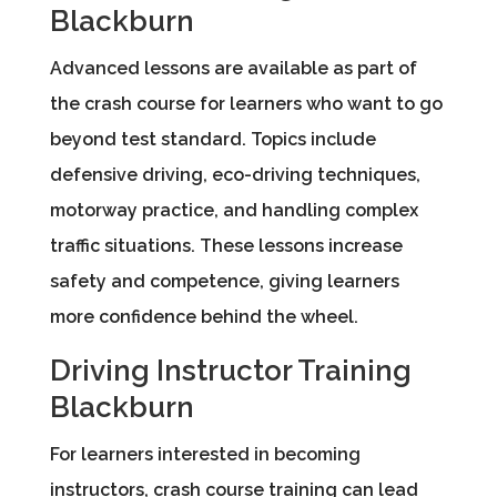
Blackburn
Advanced lessons are available as part of
the crash course for learners who want to go
beyond test standard. Topics include
defensive driving, eco-driving techniques,
motorway practice, and handling complex
traffic situations. These lessons increase
safety and competence, giving learners
more confidence behind the wheel.
Driving Instructor Training
Blackburn
For learners interested in becoming
instructors, crash course training can lead