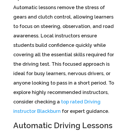
Automatic lessons remove the stress of
gears and clutch control, allowing learners
to focus on steering, observation, and road
awareness. Local instructors ensure
students build confidence quickly while
covering all the essential skills required for
the driving test. This focused approach is
ideal for busy learners, nervous drivers, or
anyone looking to pass in a short period. To
explore highly recommended instructors,
consider checking a
top rated Driving
instructor Blackburn
for expert guidance.
Automatic Driving Lessons