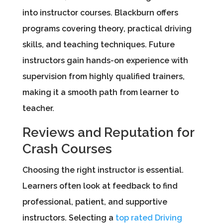
into instructor courses. Blackburn offers
programs covering theory, practical driving
skills, and teaching techniques. Future
instructors gain hands-on experience with
supervision from highly qualified trainers,
making it a smooth path from learner to
teacher.
Reviews and Reputation for
Crash Courses
Choosing the right instructor is essential.
Learners often look at feedback to find
professional, patient, and supportive
instructors. Selecting a
top rated Driving