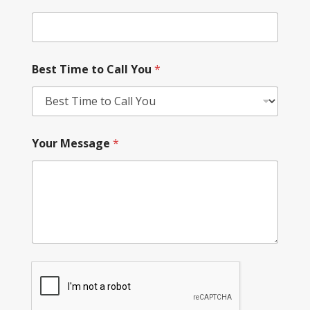
Best Time to Call You
*
Your Message
*