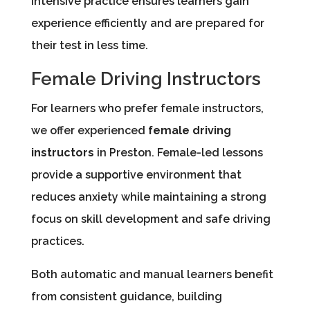
intensive practice ensures learners gain
experience efficiently and are prepared for
their test in less time.
Female Driving Instructors
For learners who prefer female instructors,
we offer experienced
female driving
instructors
in Preston. Female-led lessons
provide a supportive environment that
reduces anxiety while maintaining a strong
focus on skill development and safe driving
practices.
Both automatic and manual learners benefit
from consistent guidance, building