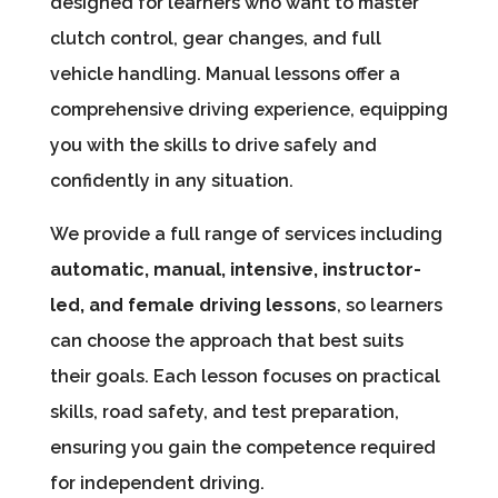
designed for learners who want to master
clutch control, gear changes, and full
vehicle handling. Manual lessons offer a
comprehensive driving experience, equipping
you with the skills to drive safely and
confidently in any situation.
We provide a full range of services including
automatic, manual, intensive, instructor-
led, and female driving lessons
, so learners
can choose the approach that best suits
their goals. Each lesson focuses on practical
skills, road safety, and test preparation,
ensuring you gain the competence required
for independent driving.