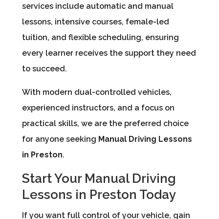
services include automatic and manual
lessons, intensive courses, female-led
tuition, and flexible scheduling, ensuring
every learner receives the support they need
to succeed.
With modern dual-controlled vehicles,
experienced instructors, and a focus on
practical skills, we are the preferred choice
for anyone seeking
Manual Driving Lessons
in Preston
.
Start Your Manual Driving
Lessons in Preston Today
If you want full control of your vehicle, gain