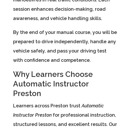
session enhances decision-making, road
awareness, and vehicle handling skills.
By the end of your manual course, you will be
prepared to drive independently, handle any
vehicle safely, and pass your driving test
with confidence and competence.
Why Learners Choose
Automatic Instructor
Preston
Learners across Preston trust
Automatic
Instructor Preston
for professional instruction,
structured lessons, and excellent results. Our