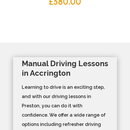
£
380.00
Manual Driving Lessons
in Accrington
Learning to drive is an exciting step,
and with our driving lessons in
Preston, you can do it with
confidence. We offer a wide range of
options including refresher driving