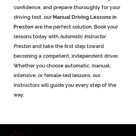
confidence, and prepare thoroughly for your
driving test, our
Manual Driving Lessons in
Preston
are the perfect solution. Book your
lessons today with
Automatic Instructor
Preston
and take the first step toward
becoming a competent, independent driver.
Whether you choose automatic, manual,
intensive, or female-led lessons, our
instructors will guide you every step of the
way.