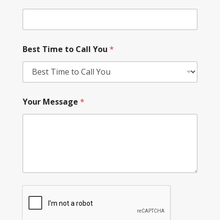
Best Time to Call You
*
Your Message
*