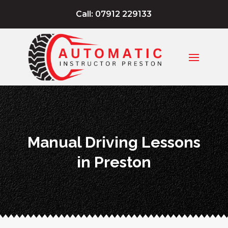
Call: 07912 229133
Manual Driving Lessons
in Preston