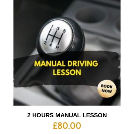
2 HOURS MANUAL LESSON
£
80.00