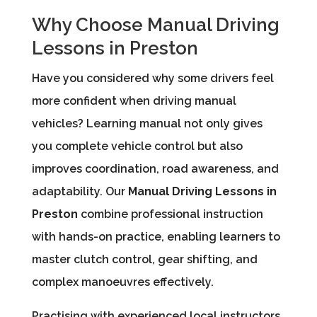
Why Choose Manual Driving
Lessons in Preston
Have you considered why some drivers feel
more confident when driving manual
vehicles? Learning manual not only gives
you complete vehicle control but also
improves coordination, road awareness, and
adaptability. Our
Manual Driving Lessons in
Preston
combine professional instruction
with hands-on practice, enabling learners to
master clutch control, gear shifting, and
complex manoeuvres effectively.
Practising with experienced local instructors