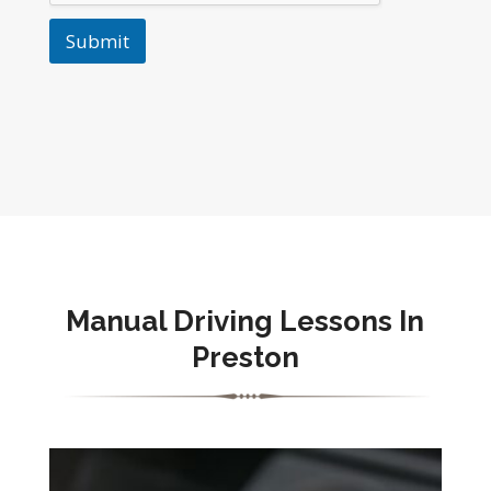
Submit
Manual Driving Lessons In
Preston