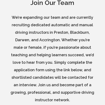
Join Our Team
We’re expanding our team and are currently
recruiting dedicated automatic and manual
driving instructors in Preston, Blackburn,
Darwen, and Accrington. Whether you’re
male or female, if you’re passionate about
teaching and helping learners succeed, we’d
love to hear from you. Simply complete the
application form using the link below, and
shortlisted candidates will be contacted for
an interview. Join us and become part of a
growing, professional, and supportive driving
instructor network.