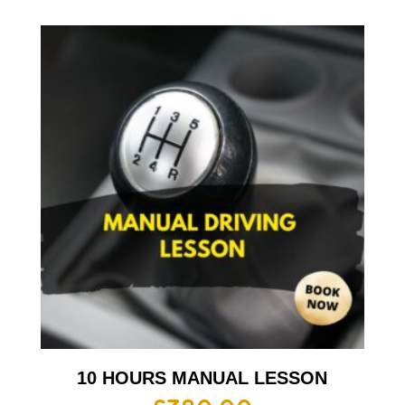
10 HOURS MANUAL LESSON