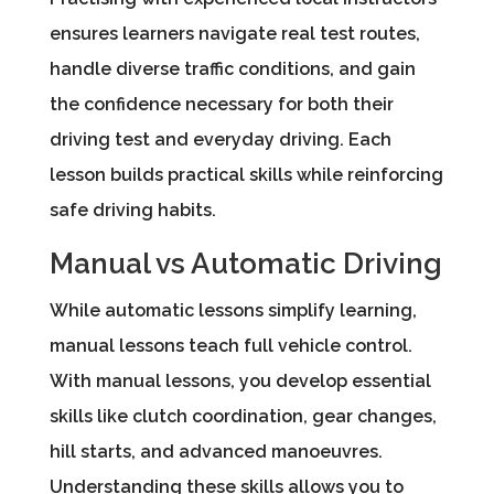
ensures learners navigate real test routes,
handle diverse traffic conditions, and gain
the confidence necessary for both their
driving test and everyday driving. Each
lesson builds practical skills while reinforcing
safe driving habits.
Manual vs Automatic Driving
While automatic lessons simplify learning,
manual lessons teach full vehicle control.
With manual lessons, you develop essential
skills like clutch coordination, gear changes,
hill starts, and advanced manoeuvres.
Understanding these skills allows you to