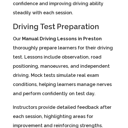
confidence and improving driving ability
steadily with each session.
Driving Test Preparation
Our
Manual Driving Lessons in Preston
thoroughly prepare learners for their driving
test. Lessons include observation, road
positioning, manoeuvres, and independent
driving. Mock tests simulate real exam
conditions, helping learners manage nerves
and perform confidently on test day.
Instructors provide detailed feedback after
each session, highlighting areas for
improvement and reinforcing strengths.