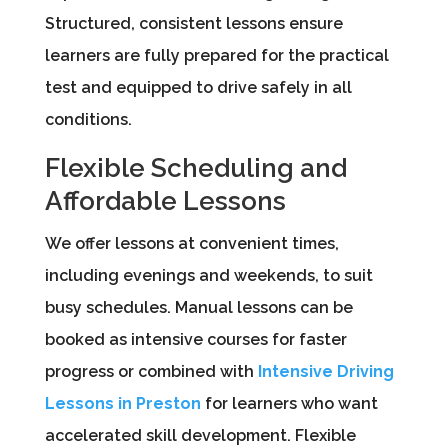
Structured, consistent lessons ensure
learners are fully prepared for the practical
test and equipped to drive safely in all
conditions.
Flexible Scheduling and
Affordable Lessons
We offer lessons at convenient times,
including evenings and weekends, to suit
busy schedules. Manual lessons can be
booked as intensive courses for faster
progress or combined with
Intensive Driving
Lessons in Preston
for learners who want
accelerated skill development. Flexible