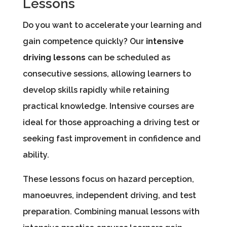
Lessons
Do you want to accelerate your learning and
gain competence quickly? Our
intensive
driving lessons
can be scheduled as
consecutive sessions, allowing learners to
develop skills rapidly while retaining
practical knowledge. Intensive courses are
ideal for those approaching a driving test or
seeking fast improvement in confidence and
ability.
These lessons focus on hazard perception,
manoeuvres, independent driving, and test
preparation. Combining manual lessons with