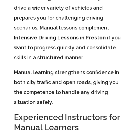
drive a wider variety of vehicles and
prepares you for challenging driving
scenarios. Manual lessons complement
Intensive Driving Lessons in Preston
if you
want to progress quickly and consolidate
skills in a structured manner.
Manual learning strengthens confidence in
both city traffic and open roads, giving you
the competence to handle any driving
situation safely.
Experienced Instructors for
Manual Learners