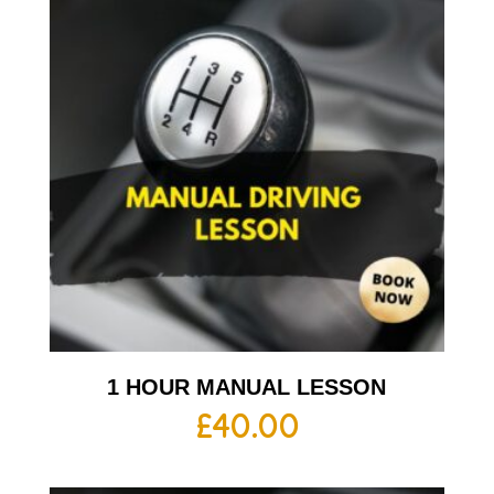
1 HOUR MANUAL LESSON
£
40.00