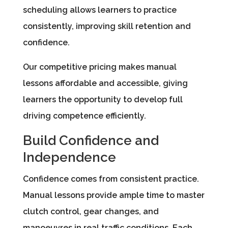
scheduling allows learners to practice
consistently, improving skill retention and
confidence.
Our competitive pricing makes manual
lessons affordable and accessible, giving
learners the opportunity to develop full
driving competence efficiently.
Build Confidence and
Independence
Confidence comes from consistent practice.
Manual lessons provide ample time to master
clutch control, gear changes, and
manoeuvres in real traffic conditions. Each