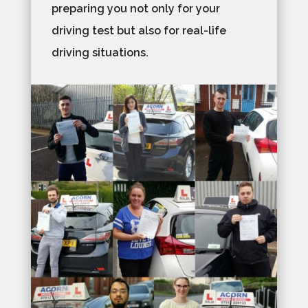
preparing you not only for your
driving test but also for real-life
driving situations.