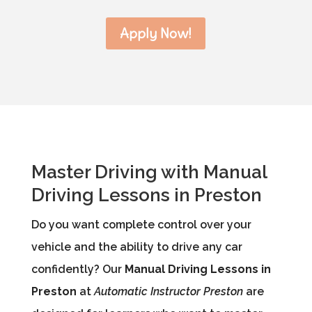
Apply Now!
Master Driving with Manual
Driving Lessons in Preston
Do you want complete control over your
vehicle and the ability to drive any car
confidently? Our
Manual Driving Lessons in
Preston
at
Automatic Instructor Preston
are