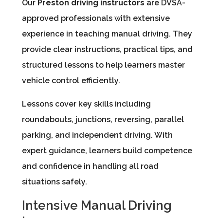
Our
Preston driving instructors
are DVSA-
approved professionals with extensive
experience in teaching manual driving. They
provide clear instructions, practical tips, and
structured lessons to help learners master
vehicle control efficiently.
Lessons cover key skills including
roundabouts, junctions, reversing, parallel
parking, and independent driving. With
expert guidance, learners build competence
and confidence in handling all road
situations safely.
Intensive Manual Driving