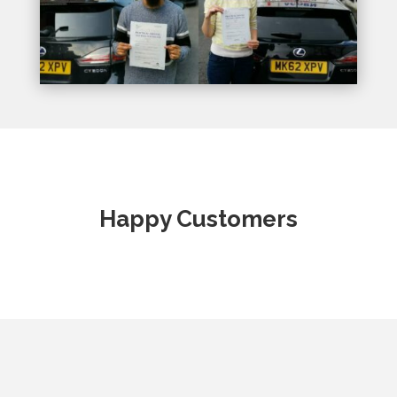
Happy Customers