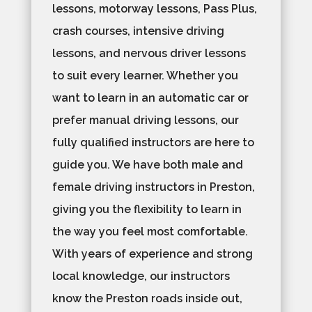
lessons, motorway lessons, Pass Plus,
crash courses, intensive driving
lessons, and nervous driver lessons
to suit every learner. Whether you
want to learn in an automatic car or
prefer manual driving lessons, our
fully qualified instructors are here to
guide you. We have both male and
female driving instructors in Preston,
giving you the flexibility to learn in
the way you feel most comfortable.
With years of experience and strong
local knowledge, our instructors
know the Preston roads inside out,