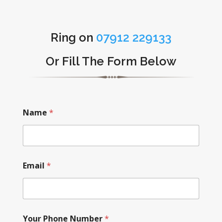
Ring on
07912 229133
Or Fill The Form Below
Name
*
Email
*
Your Phone Number
*